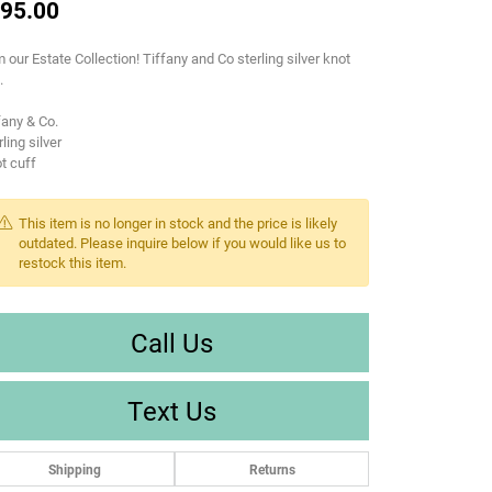
95.00
 our Estate Collection! Tiffany and Co sterling silver knot
.
fany & Co.
rling silver
t cuff
This item is no longer in stock and the price is likely
outdated. Please inquire below if you would like us to
restock this item.
Call Us
Text Us
Shipping
Returns