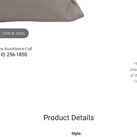
Click to zoom
ve Assistance Call
10) 256-1850
*
chan
of i
C
Product Details
Style: