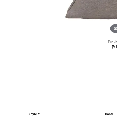
For Li
(9
Style #:
Brand: