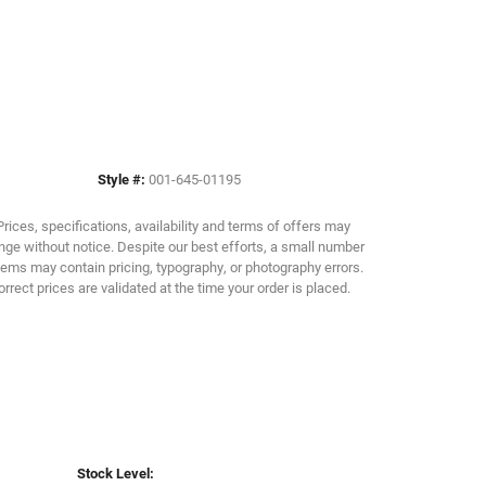
Click to zoom
Style #:
001-645-01195
Prices, specifications, availability and terms of offers may
ge without notice. Despite our best efforts, a small number
tems may contain pricing, typography, or photography errors.
orrect prices are validated at the time your order is placed.
Stock Level: