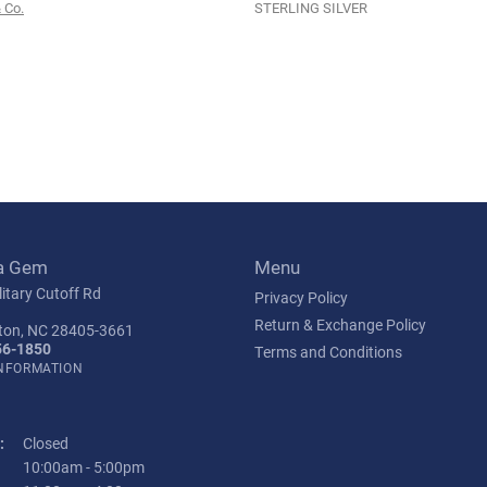
 Co.
STERLING SILVER
a Gem
Menu
itary Cutoff Rd
Privacy Policy
Return & Exchange Policy
ton, NC 28405-3661
56-1850
Terms and Conditions
INFORMATION
:
Closed
Tuesday - Friday:
10:00am - 5:00pm