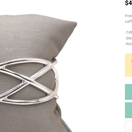
$4
From
cuff
-Tif
-Ste
-Kno