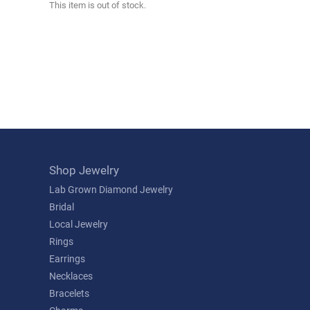
This item is out of stock.
Shop Jewelry
Lab Grown Diamond Jewelry
Bridal
Local Jewelry
Rings
Earrings
Necklaces
Bracelets