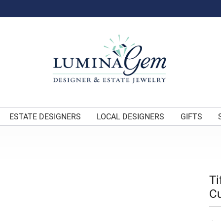
ESTATE DESIGNERS
LOCAL DESIGNERS
GIFTS
Ti
Cu