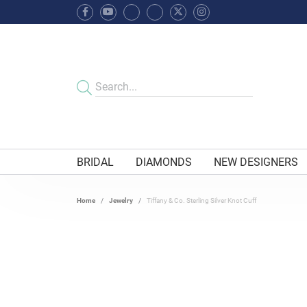
BRIDAL
DIAMONDS
NEW DESIGNERS
Home
Jewelry
Tiffany & Co. Sterling Silver Knot Cuff