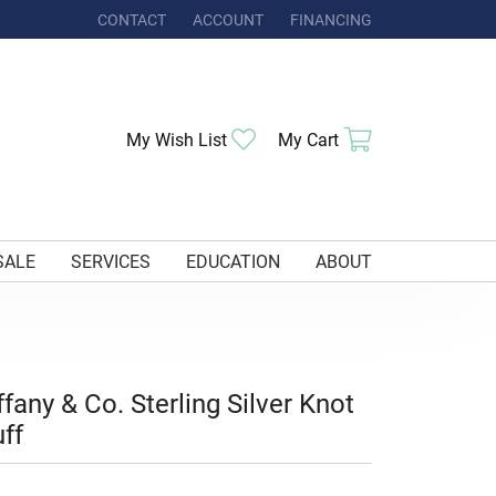
CONTACT
ACCOUNT
FINANCING
TOGGLE MY ACCOUNT MENU
Toggle My Wishlist
Toggle Shoppi
My Wish List
My Cart
SALE
SERVICES
EDUCATION
ABOUT
ffany & Co. Sterling Silver Knot
ff