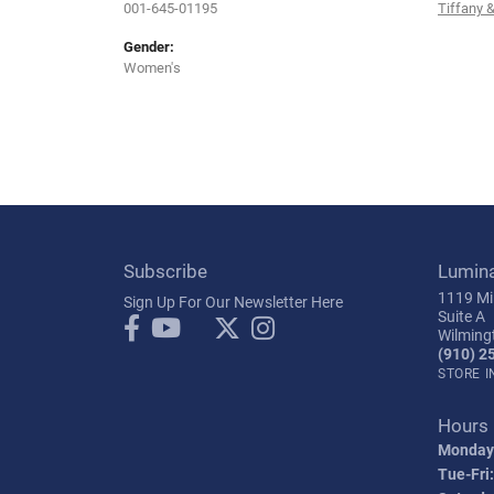
001-645-01195
Tiffany &
Gender:
Women's
Subscribe
Lumin
1119 Mil
Sign Up For Our Newsletter Here
Suite A
Wilming
(910) 2
STORE 
Hours
Monday
Tue-Fri: