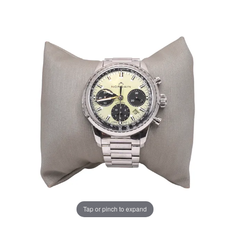
Tap or pinch to expand