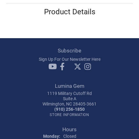
Product Details
Subscribe
Sign Up For Our Newsletter Here
Lumina Gem
1119 Military Cutoff Rd
Suite A
Wilmington, NC 28405-3661
(910) 256-1850
STORE INFORMATION
Hours
Monday:
Closed