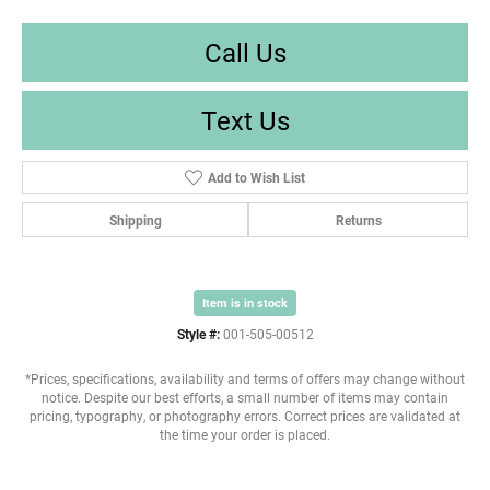
Call Us
Text Us
Add to Wish List
Shipping
Returns
Item is in stock
Style #:
001-505-00512
*Prices, specifications, availability and terms of offers may change without
notice. Despite our best efforts, a small number of items may contain
pricing, typography, or photography errors. Correct prices are validated at
the time your order is placed.