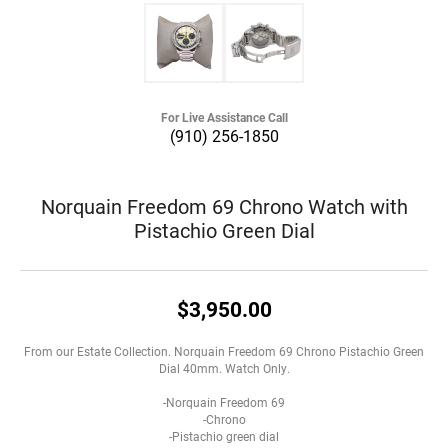
For Live Assistance Call
(910) 256-1850
Norquain Freedom 69 Chrono Watch with
Pistachio Green Dial
$3,950.00
From our Estate Collection. Norquain Freedom 69 Chrono Pistachio Green
Dial 40mm. Watch Only.
-Norquain Freedom 69
-Chrono
-Pistachio green dial