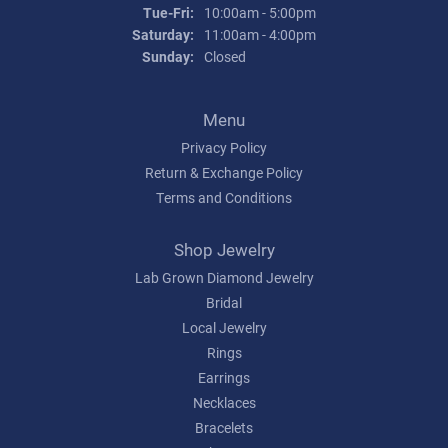
Tuesday - Friday:
Tue-Fri:
10:00am - 5:00pm
Saturday:
11:00am - 4:00pm
Sunday:
Closed
Menu
Privacy Policy
Return & Exchange Policy
Terms and Conditions
Shop Jewelry
Lab Grown Diamond Jewelry
Bridal
Local Jewelry
Rings
Earrings
Necklaces
Bracelets