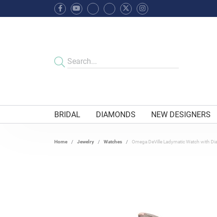
BRIDAL
DIAMONDS
NEW DESIGNERS
Home
Jewelry
Watches
Omega DeVille Ladymatic Watch with D