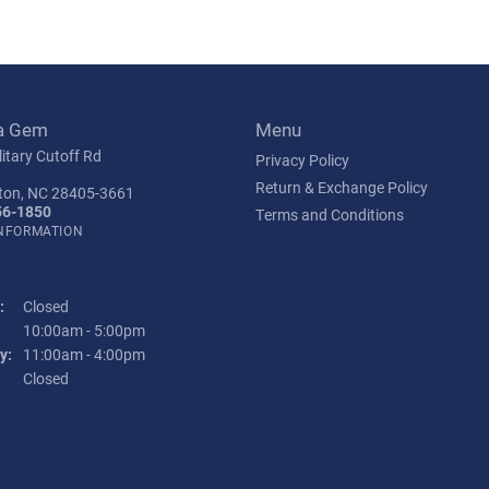
a Gem
Menu
itary Cutoff Rd
Privacy Policy
Return & Exchange Policy
ton, NC 28405-3661
56-1850
Terms and Conditions
INFORMATION
:
Closed
Tuesday - Friday:
10:00am - 5:00pm
y:
11:00am - 4:00pm
:
Closed