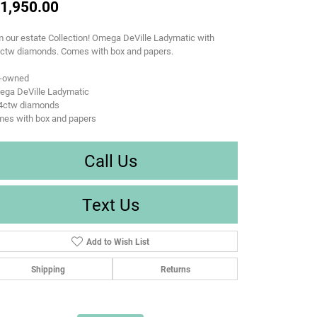
1,950.00
 our estate Collection! Omega DeVille Ladymatic with
4ctw diamonds. Comes with box and papers.
e-owned
ega DeVille Ladymatic
24ctw diamonds
mes with box and papers
Call Us
Text Us
Add to Wish List
Shipping
Returns