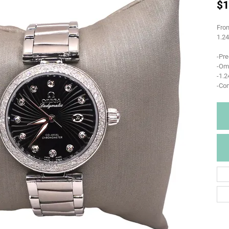
$1
From
1.2
-Pr
-Om
-1.
-Co