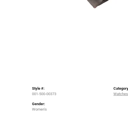
Style #:
Category
001-500-00373
Watches
Gender:
Women's