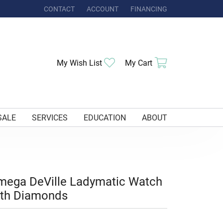
CONTACT
ACCOUNT
FINANCING
TOGGLE MY ACCOUNT MENU
Toggle My Wishlist
Toggle Shoppi
My Wish List
My Cart
SALE
SERVICES
EDUCATION
ABOUT
mega DeVille Ladymatic Watch
ith Diamonds