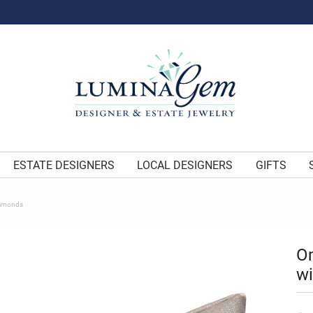
ESTATE DESIGNERS
LOCAL DESIGNERS
GIFTS
iamonds
O
w