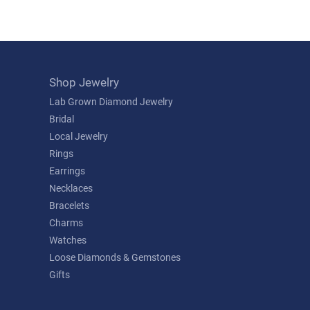
Shop Jewelry
Lab Grown Diamond Jewelry
Bridal
Local Jewelry
Rings
Earrings
Necklaces
Bracelets
Charms
Watches
Loose Diamonds & Gemstones
Gifts