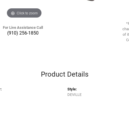
Click to zoom
*
For Live Assistance Call
chan
(910) 256-1850
of i
C
Product Details
:
Style:
DEVILLE