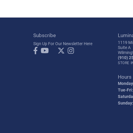
Subscribe
Lumin
1119 Mil
Sign Up For Our Newsletter Here
Suite A
Wilming
(910) 2
STORE 
Hours
Monday
Tue-Fri:
Saturda
Sunday