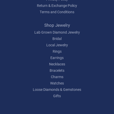
Return & Exchange Policy
Terms and Conditions
Shop Jewelry
Lab Grown Diamond Jewelry
Bridal
Local Jewelry
Rings
Earrings
Necklaces
Bracelets
Charms
Watches
Loose Diamonds & Gemstones
Gifts