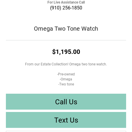
For Live Assistance Call
(910) 256-1850
Omega Two Tone Watch
$1,195.00
From our Estate Collection! Omega two tone watch.
-Pre-owned
-Omega
-Two tone
Call Us
Text Us