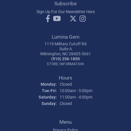
Subscribe
Sign Up For Our Newsletter Here
Lumina Gem
1119 Military Cutoff Rd
Suite A
Wilmington, NC 28405-3661
(910) 256-1850
STORE INFORMATION
Hours
Monday:
Closed
Tuesday - Friday:
Tue-Fri:
10:00am - 5:00pm
Saturday:
11:00am - 4:00pm
Sunday:
Closed
Menu
Privacy Policy