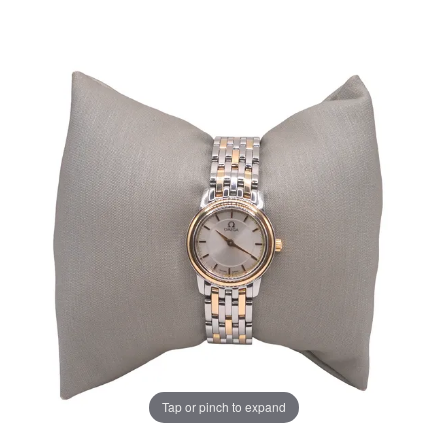
Tap or pinch to expand