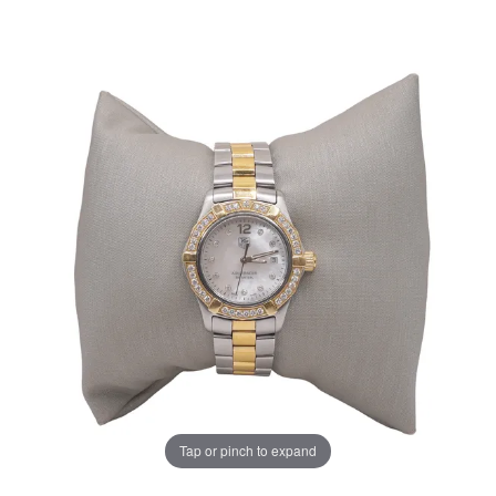
Tap or pinch to expand