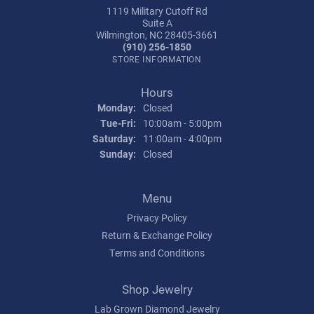
1119 Military Cutoff Rd
Suite A
Wilmington, NC 28405-3661
(910) 256-1850
STORE INFORMATION
Hours
Monday:
Closed
Tuesday - Friday:
Tue-Fri:
10:00am - 5:00pm
Saturday:
11:00am - 4:00pm
Sunday:
Closed
Menu
Privacy Policy
Return & Exchange Policy
Terms and Conditions
Shop Jewelry
Lab Grown Diamond Jewelry