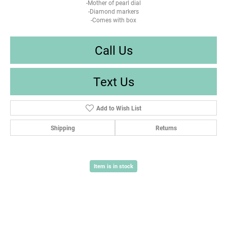
-Mother of pearl dial
-Diamond markers
-Comes with box
Call Us
Text Us
Add to Wish List
Shipping
Returns
Item is in stock