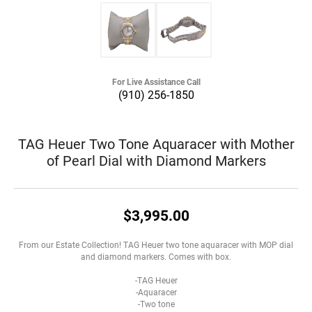
For Live Assistance Call
(910) 256-1850
TAG Heuer Two Tone Aquaracer with Mother
of Pearl Dial with Diamond Markers
$3,995.00
From our Estate Collection! TAG Heuer two tone aquaracer with MOP dial
and diamond markers. Comes with box.
-TAG Heuer
-Aquaracer
-Two tone