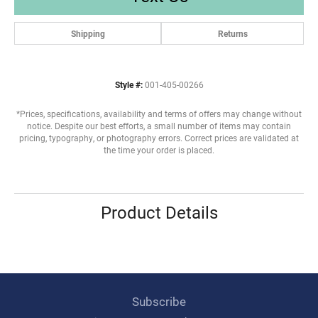
Shipping
Returns
Style #:
001-405-00266
*Prices, specifications, availability and terms of offers may change without
notice. Despite our best efforts, a small number of items may contain
pricing, typography, or photography errors. Correct prices are validated at
the time your order is placed.
Product Details
Subscribe