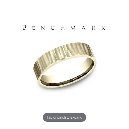
Tap or pinch to expand