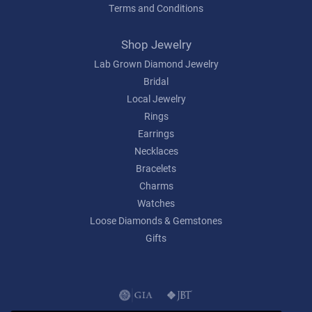
Terms and Conditions
Shop Jewelry
Lab Grown Diamond Jewelry
Bridal
Local Jewelry
Rings
Earrings
Necklaces
Bracelets
Charms
Watches
Loose Diamonds & Gemstones
Gifts