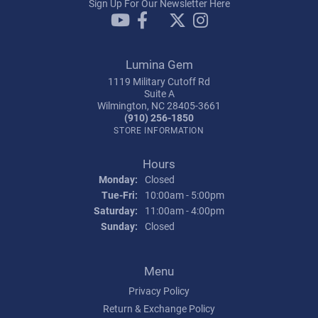
Sign Up For Our Newsletter Here
Lumina Gem
1119 Military Cutoff Rd
Suite A
Wilmington, NC 28405-3661
(910) 256-1850
STORE INFORMATION
Hours
Monday:
Closed
Tuesday - Friday:
Tue-Fri:
10:00am - 5:00pm
Saturday:
11:00am - 4:00pm
Sunday:
Closed
Menu
Privacy Policy
Return & Exchange Policy