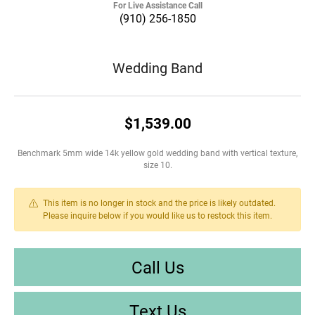
For Live Assistance Call
(910) 256-1850
Wedding Band
$1,539.00
Benchmark 5mm wide 14k yellow gold wedding band with vertical texture,
size 10.
This item is no longer in stock and the price is likely outdated.
Please inquire below if you would like us to restock this item.
Call Us
Text Us