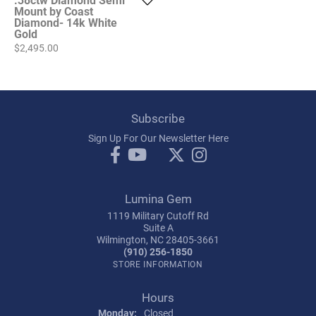
Mount by Coast
Diamond- 14k White
Gold
Price:
$2,495.00
Subscribe
Sign Up For Our Newsletter Here
Lumina Gem
1119 Military Cutoff Rd
Suite A
Wilmington, NC 28405-3661
(910) 256-1850
STORE INFORMATION
Hours
Monday:
Closed