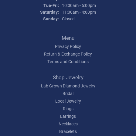
Tuesday - Friday:
Tue-Fri:
10:00am - 5:00pm
Saturday:
11:00am - 4:00pm
Sunday:
Closed
Menu
Privacy Policy
Return & Exchange Policy
Terms and Conditions
Shop Jewelry
Lab Grown Diamond Jewelry
Bridal
Local Jewelry
Rings
Earrings
Necklaces
Bracelets