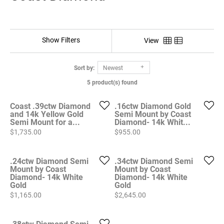
Show Filters
View
Sort by:
Newest
5 product(s) found
Coast .39ctw Diamond
.16ctw Diamond Gold
and 14k Yellow Gold
Semi Mount by Coast
Semi Mount for a...
Diamond- 14k Whit...
Price:
Price:
$1,735.00
$955.00
.24ctw Diamond Semi
.34ctw Diamond Semi
Mount by Coast
Mount by Coast
Diamond- 14k White
Diamond- 14k White
Gold
Gold
Price:
Price:
$1,165.00
$2,645.00
.38ctw Diamond Semi