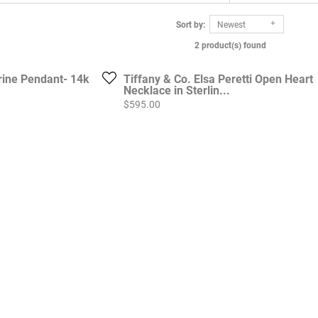
Sort by:
Newest
2 product(s) found
rine Pendant- 14k
Tiffany & Co. Elsa Peretti Open Heart
Necklace in Sterlin...
Price:
$595.00