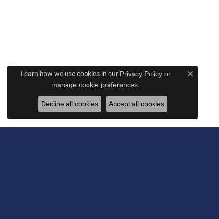
Learn how we use cookies in our
Privacy Policy
or
Close c
.
manage cookie preferences
Decline all cookies
Accept all cookies