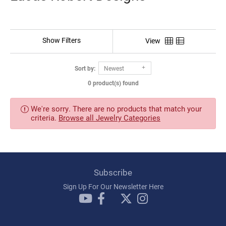
Show Filters
View
Sort by:
Newest
0 product(s) found
We're sorry. There are no products that match your
criteria.
Browse all Jewelry Categories
Subscribe
Sign Up For Our Newsletter Here