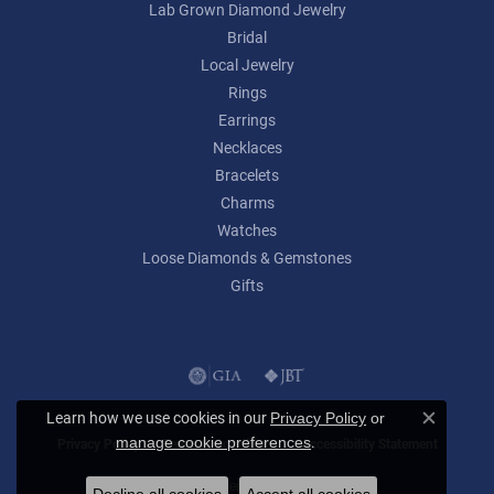
Lab Grown Diamond Jewelry
Bridal
Local Jewelry
Rings
Earrings
Necklaces
Bracelets
Charms
Watches
Loose Diamonds & Gemstones
Gifts
Learn how we use cookies in our
Privacy Policy
or
Close c
.
manage cookie preferences
Privacy Policy
Terms & Conditions
Accessibility Statement
© 2026 Lumina Gem. All Rights Reserved.