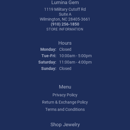
Lumina Gem
1119 Military Cutoff Rd
Suite A
Wilmington, NC 28405-3661
(910) 256-1850
STORE INFORMATION
Hours
Monday:
Closed
Tuesday - Friday:
Tue-Fri:
10:00am - 5:00pm
Saturday:
11:00am - 4:00pm
Sunday:
Closed
Menu
Privacy Policy
Return & Exchange Policy
Terms and Conditions
Shop Jewelry