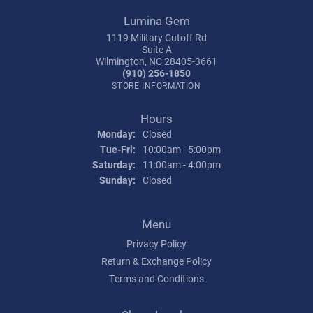
Lumina Gem
1119 Military Cutoff Rd
Suite A
Wilmington, NC 28405-3661
(910) 256-1850
STORE INFORMATION
Hours
Monday:
Closed
Tuesday - Friday:
Tue-Fri:
10:00am - 5:00pm
Saturday:
11:00am - 4:00pm
Sunday:
Closed
Menu
Privacy Policy
Return & Exchange Policy
Terms and Conditions