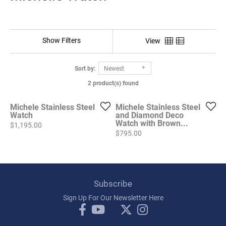
Show Filters
View
Sort by:
Newest
2 product(s) found
Michele Stainless Steel
Michele Stainless Steel
Watch
and Diamond Deco
Watch with Brown...
Price:
$1,195.00
Price:
$795.00
Subscribe
Sign Up For Our Newsletter Here