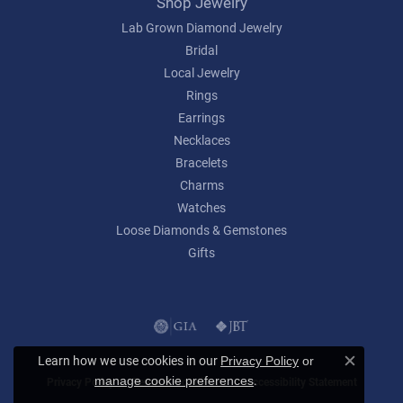
Shop Jewelry
Lab Grown Diamond Jewelry
Bridal
Local Jewelry
Rings
Earrings
Necklaces
Bracelets
Charms
Watches
Loose Diamonds & Gemstones
Gifts
Learn how we use cookies in our
Privacy Policy
or
Close c
.
manage cookie preferences
Privacy Policy
Terms & Conditions
Accessibility Statement