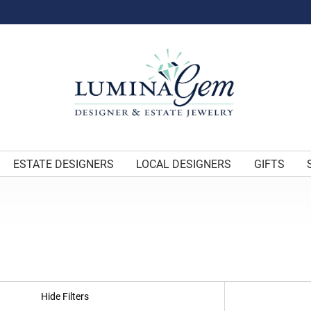
ESTATE DESIGNERS
LOCAL DESIGNERS
GIFTS
Hide Filters