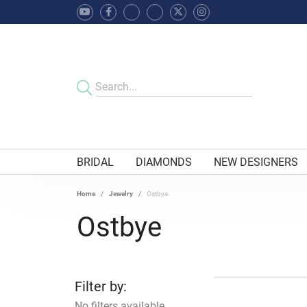
BRIDAL
DIAMONDS
NEW DESIGNERS
Home
Jewelry
Ostbye
Ostbye
Filter by:
No filters available.