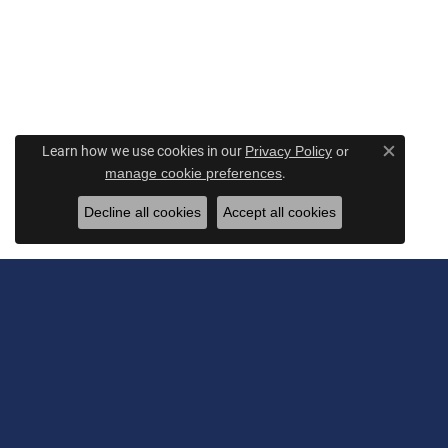
Learn how we use cookies in our
Privacy Policy
or
Close c
.
manage cookie preferences
Decline all cookies
Accept all cookies