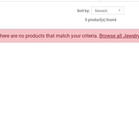
Sort by:
Newest
0 product(s) found
There are no products that match your criteria.
Browse all Jewelr