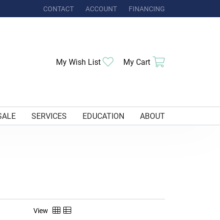
CONTACT
ACCOUNT
FINANCING
TOGGLE MY ACCOUNT MENU
Toggle My Wishlist
Toggle Shoppi
My Wish List
My Cart
SALE
SERVICES
EDUCATION
ABOUT
View