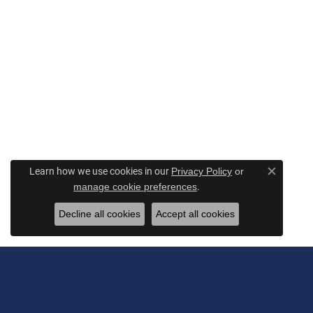
Learn how we use cookies in our
Privacy Policy
or
Close c
.
manage cookie preferences
Decline all cookies
Accept all cookies