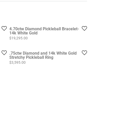
4.70ctw Diamond Pickleball Bracelet-
14k White Gold
Price:
$19,295.00
.75ctw Diamond and 14k White Gold
Stretchy Pickleball Ring
Price:
$3,595.00