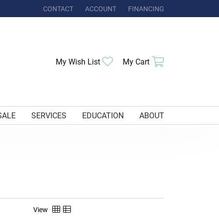
CONTACT
ACCOUNT
FINANCING
TOGGLE MY ACCOUNT MENU
Toggle My Wishlist
Toggle Shoppi
My Wish List
My Cart
SALE
SERVICES
EDUCATION
ABOUT
View