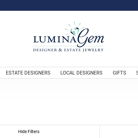
ESTATE DESIGNERS
LOCAL DESIGNERS
GIFTS
Hide Filters