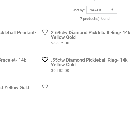
Sort by:
Newest
7 product(s) found
ckleball Pendant-
2.69ctw Diamond Pickleball Ring- 14k
Yellow Gold
Price:
$8,815.00
racelet- 14k
.55ctw Diamond Pickleball Ring- 14k
Yellow Gold
Price:
$6,885.00
d Yellow Gold