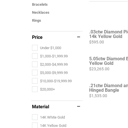
Bracelets
Necklaces
Rings
.03ctw Diamond Pi
14k Yellow Gold
Price
Price:
$595.00
Under $1,000
$1,000-$1,999.99
5.05ctw Diamond B
Yellow Gold
$2,000-$4,999.99
Price:
$23,265.00
$5,000-$9,999.99
$10,000-$19,999.99
.21ctw Diamond an
$20,000+
Hinged Bangle
Price:
$1,535.00
Material
14K White Gold
14K Yellow Gold