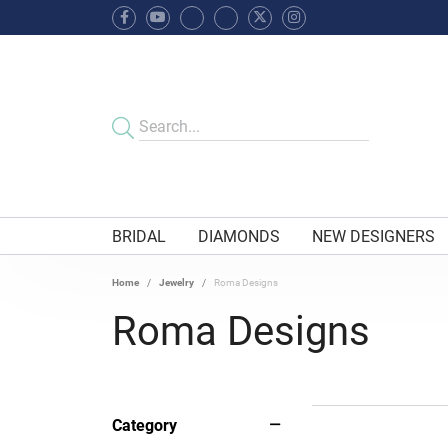
BRIDAL
DIAMONDS
NEW DESIGNERS
Home
Jewelry
Roma Designs
Roma Designs
Category