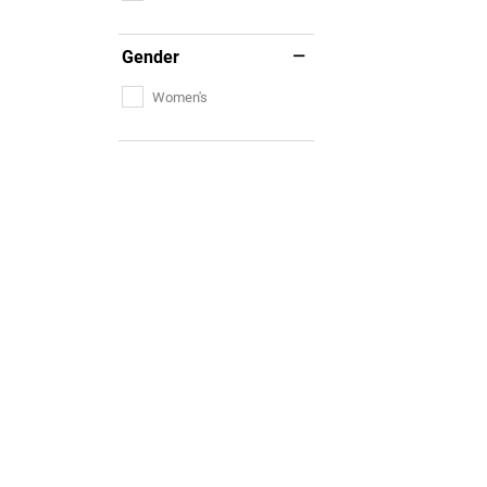
Gender
Women's