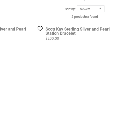
Sort by:
Newest
2 product(s) found
ilver and Pearl
Scott Kay Sterling Silver and Pearl
Station Bracelet
Price:
$200.00