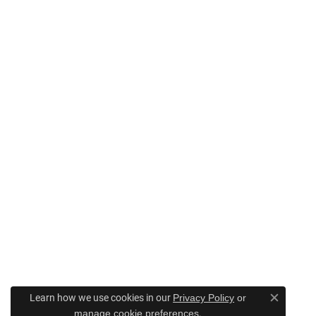
Learn how we use cookies in our
Privacy Policy
or
Close c
.
manage cookie preferences