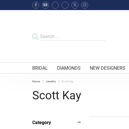
BRIDAL
DIAMONDS
NEW DESIGNERS
Home
Jewelry
Scott Kay
Scott Kay
Category