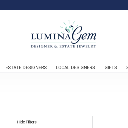
ESTATE DESIGNERS
LOCAL DESIGNERS
GIFTS
Hide Filters