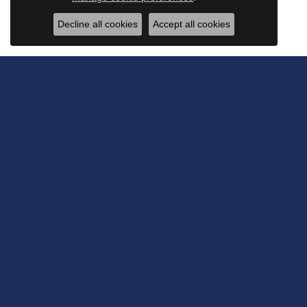
Decline all cookies
Accept all cookies