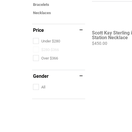
Bracelets
Necklaces
Price
Scott Kay Sterling 
Station Necklace
Under $280
Price:
$450.00
$280-$366
Over $366
Gender
All