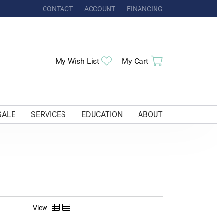
CONTACT
ACCOUNT
FINANCING
TOGGLE MY ACCOUNT MENU
Toggle My Wishlist
Toggle Shoppi
My Wish List
My Cart
SALE
SERVICES
EDUCATION
ABOUT
View