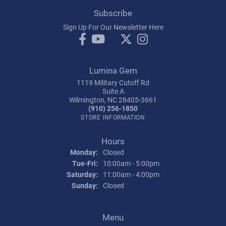
Subscribe
Sign Up For Our Newsletter Here
Lumina Gem
1119 Military Cutoff Rd
Suite A
Wilmington, NC 28405-3661
(910) 256-1850
STORE INFORMATION
Hours
Monday:
Closed
Tuesday - Friday:
Tue-Fri:
10:00am - 5:00pm
Saturday:
11:00am - 4:00pm
Sunday:
Closed
Menu