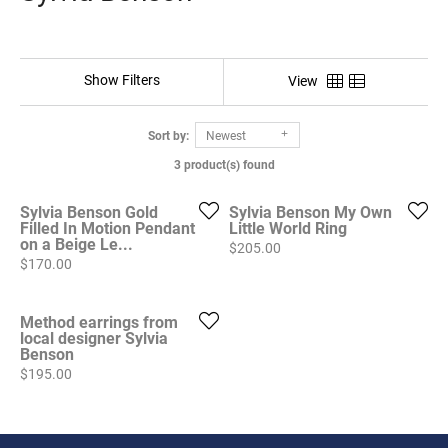
Show Filters
View
Sort by:
Newest
3 product(s) found
Sylvia Benson Gold
Sylvia Benson My Own
Filled In Motion Pendant
Little World Ring
on a Beige Le...
Price:
$205.00
Price:
$170.00
Method earrings from
local designer Sylvia
Benson
Price:
$195.00