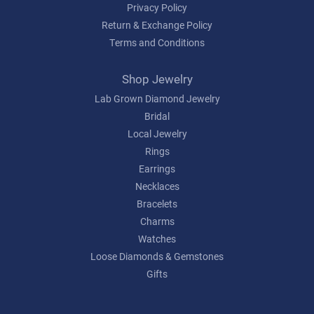
Privacy Policy
Return & Exchange Policy
Terms and Conditions
Shop Jewelry
Lab Grown Diamond Jewelry
Bridal
Local Jewelry
Rings
Earrings
Necklaces
Bracelets
Charms
Watches
Loose Diamonds & Gemstones
Gifts