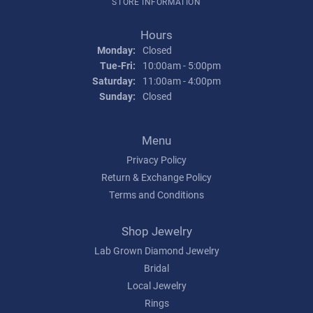
STORE INFORMATION
Hours
Monday:
Closed
Tuesday - Friday:
Tue-Fri:
10:00am - 5:00pm
Saturday:
11:00am - 4:00pm
Sunday:
Closed
Menu
Privacy Policy
Return & Exchange Policy
Terms and Conditions
Shop Jewelry
Lab Grown Diamond Jewelry
Bridal
Local Jewelry
Rings