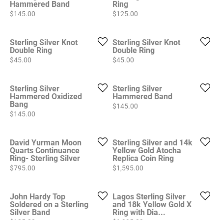
Hammered Band
Ring
Price:
Price:
$145.00
$125.00
Sterling Silver Knot
Sterling Silver Knot
Double Ring
Double Ring
Price:
Price:
$45.00
$45.00
Sterling Silver
Sterling Silver
Hammered Oxidized
Hammered Band
Bang
Price:
$145.00
Price:
$145.00
David Yurman Moon
Sterling Silver and 14k
Quarts Continuance
Yellow Gold Atocha
Ring- Sterling Silver
Replica Coin Ring
Price:
Price:
$795.00
$1,595.00
John Hardy Top
Lagos Sterling Silver
Soldered on a Sterling
and 18k Yellow Gold X
Silver Band
Ring with Dia...