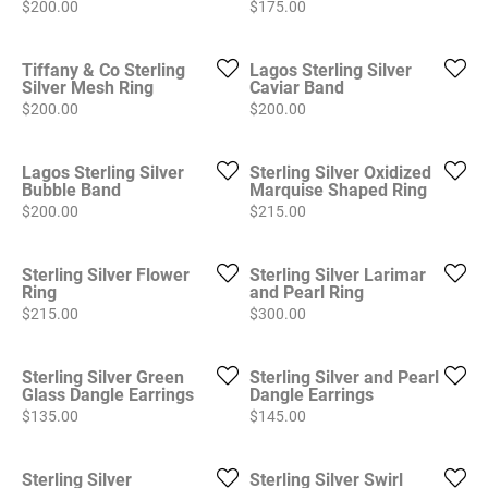
Price:
Price:
$200.00
$175.00
Tiffany & Co Sterling
Lagos Sterling Silver
Silver Mesh Ring
Caviar Band
Price:
Price:
$200.00
$200.00
Lagos Sterling Silver
Sterling Silver Oxidized
Bubble Band
Marquise Shaped Ring
Price:
Price:
$200.00
$215.00
Sterling Silver Flower
Sterling Silver Larimar
Ring
and Pearl Ring
Price:
Price:
$215.00
$300.00
Sterling Silver Green
Sterling Silver and Pearl
Glass Dangle Earrings
Dangle Earrings
Price:
Price:
$135.00
$145.00
Sterling Silver
Sterling Silver Swirl