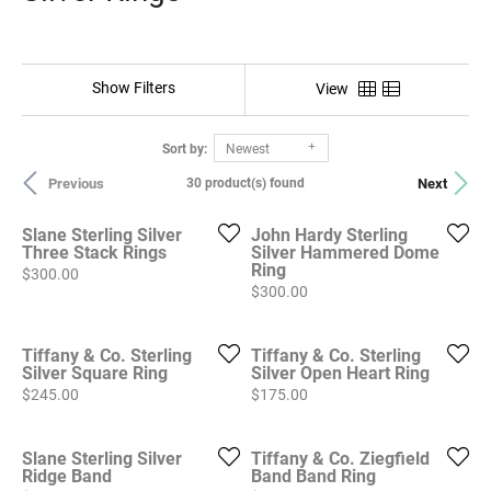
Show Filters
View
Sort by:
Newest
Previous
Next
30 product(s) found
Slane Sterling Silver
John Hardy Sterling
Three Stack Rings
Silver Hammered Dome
Ring
Price:
$300.00
Price:
$300.00
Tiffany & Co. Sterling
Tiffany & Co. Sterling
Silver Square Ring
Silver Open Heart Ring
Price:
Price:
$245.00
$175.00
Slane Sterling Silver
Tiffany & Co. Ziegfield
Ridge Band
Band Band Ring