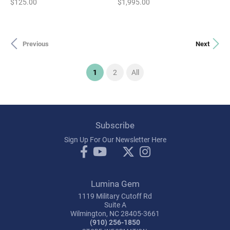
Price:
Price:
$125.00
$1,995.00
Previous
Next
(current)
1
2
All
Subscribe
Sign Up For Our Newsletter Here
Lumina Gem
1119 Military Cutoff Rd
Suite A
Wilmington, NC 28405-3661
(910) 256-1850