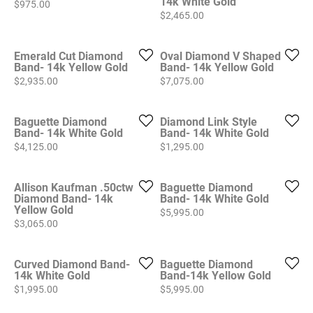
14k White Gold
Price:
$975.00
Price:
$2,465.00
Emerald Cut Diamond
Oval Diamond V Shaped
Band- 14k Yellow Gold
Band- 14k Yellow Gold
Price:
Price:
$2,935.00
$7,075.00
Baguette Diamond
Diamond Link Style
Band- 14k White Gold
Band- 14k White Gold
Price:
Price:
$4,125.00
$1,295.00
Allison Kaufman .50ctw
Baguette Diamond
Diamond Band- 14k
Band- 14k White Gold
Yellow Gold
Price:
$5,995.00
Price:
$3,065.00
Curved Diamond Band-
Baguette Diamond
14k White Gold
Band-14k Yellow Gold
Price:
Price:
$1,995.00
$5,995.00