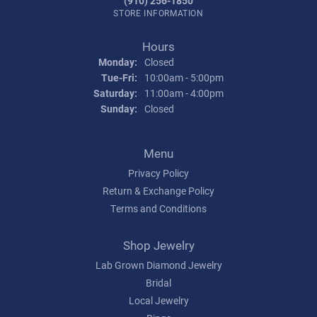
(910) 256-1850
STORE INFORMATION
Hours
Monday:
Closed
Tuesday - Friday:
Tue-Fri:
10:00am - 5:00pm
Saturday:
11:00am - 4:00pm
Sunday:
Closed
Menu
Privacy Policy
Return & Exchange Policy
Terms and Conditions
Shop Jewelry
Lab Grown Diamond Jewelry
Bridal
Local Jewelry