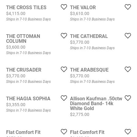
THE CROSS TILES
THE VALOR
Price:
Price:
$4,115.00
$3,610.00
Ships in 7-10 Business Days
Ships in 7-10 Business Days
THE OTTOMAN
THE CATHEDRAL
COLUMN
Price:
$3,770.00
Price:
$3,600.00
Ships in 7-10 Business Days
Ships in 7-10 Business Days
THE CRUSADER
THE ARABESQUE
Price:
Price:
$3,770.00
$3,770.00
Ships in 7-10 Business Days
Ships in 7-10 Business Days
THE HAGIA SOPHIA
Allison Kaufman .50ctw
Diamond Band- 14k
Price:
$3,355.00
White Gold
Ships in 7-10 Business Days
Price:
$2,775.00
Flat Comfort Fit
Flat Comfort Fit