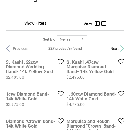
Show Filters
View
Sort by:
Newest
Previous
Next
227 product(s) found
S. Kashi .62ctw
S. Kashi .47ctw
Diamond Wedding
Marquise Diamond
Band- 14k Yellow Gold
Band- 14k Yellow Gold
Price:
Price:
$2,485.00
$2,495.00
1ctw Diamond Band-
1.60ctw Diamond Band-
14k White Gold
14k White Gold
Price:
Price:
$3,975.00
$4,775.00
Diamond "Crown" Band-
Marquise and Roudn
14k White Gold
Diamond "Crown" Band-