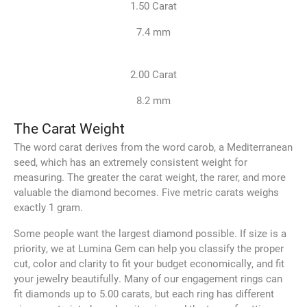
1.50 Carat
7.4 mm
2.00 Carat
8.2 mm
The Carat Weight
The word carat derives from the word carob, a Mediterranean
seed, which has an extremely consistent weight for
measuring. The greater the carat weight, the rarer, and more
valuable the diamond becomes. Five metric carats weighs
exactly 1 gram.
Some people want the largest diamond possible. If size is a
priority, we at Lumina Gem can help you classify the proper
cut, color and clarity to fit your budget economically, and fit
your jewelry beautifully. Many of our engagement rings can
fit diamonds up to 5.00 carats, but each ring has different