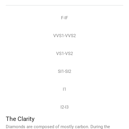
F-IF
VVS1-VVS2
VS1-VS2
SI1-SI2
I1
I2-I3
The Clarity
Diamonds are composed of mostly carbon. During the