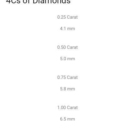
0.25 Carat
4.1 mm
0.50 Carat
5.0 mm
0.75 Carat
5.8 mm
1.00 Carat
6.5 mm