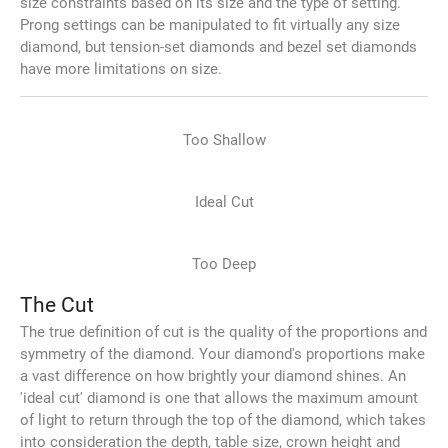
size constraints based on its size and the type of setting.
Prong settings can be manipulated to fit virtually any size
diamond, but tension-set diamonds and bezel set diamonds
have more limitations on size.
Too Shallow
Ideal Cut
Too Deep
The Cut
The true definition of cut is the quality of the proportions and
symmetry of the diamond. Your diamond's proportions make
a vast difference on how brightly your diamond shines. An
'ideal cut' diamond is one that allows the maximum amount
of light to return through the top of the diamond, which takes
into consideration the depth, table size, crown height and