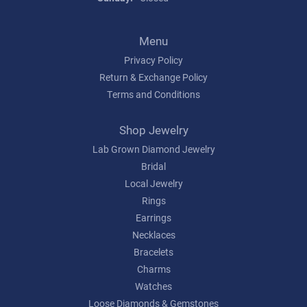
Menu
Privacy Policy
Return & Exchange Policy
Terms and Conditions
Shop Jewelry
Lab Grown Diamond Jewelry
Bridal
Local Jewelry
Rings
Earrings
Necklaces
Bracelets
Charms
Watches
Loose Diamonds & Gemstones