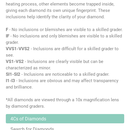
heating process, other elements become trapped inside,
giving each diamond its own unique fingerprint. These
inclusions help identify the clarity of your diamond.
F
- No inclusions or blemishes are visible to a skilled grader.
IF
- No inclusions and only blemishes are visible to a skilled
grader.
VVS1-VVS2
- Inclusions are difficult for a skilled grader to
see.
VS1-VS2
- Inclusions are clearly visible but can be
characterized as minor.
SI1-SI2
- Inclusions are noticeable to a skilled grader.
I1-I3
- Inclusions are obvious and may affect transparency
and brilliance.
*All diamonds are viewed through a 10x magnification lens
by diamond graders.
4Cs of Diamonds
Search for Diamonds