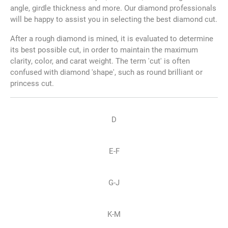
angle, girdle thickness and more. Our diamond professionals
will be happy to assist you in selecting the best diamond cut.
After a rough diamond is mined, it is evaluated to determine
its best possible cut, in order to maintain the maximum
clarity, color, and carat weight. The term 'cut' is often
confused with diamond 'shape', such as round brilliant or
princess cut.
D
E-F
G-J
K-M