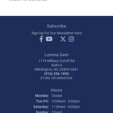
Subscribe
Sign Up For Our Newsletter Here
Lumina Gem
1119 Military Cutoff Rd
Suite A
Wilmington, NC 28405-3661
(910) 256-1850
STORE INFORMATION
Hours
Monday:
Closed
Tue-Fri:
Tuesday - Friday:
10:00am - 5:00pm
Saturday:
11:00am - 4:00pm
Sunday:
Closed