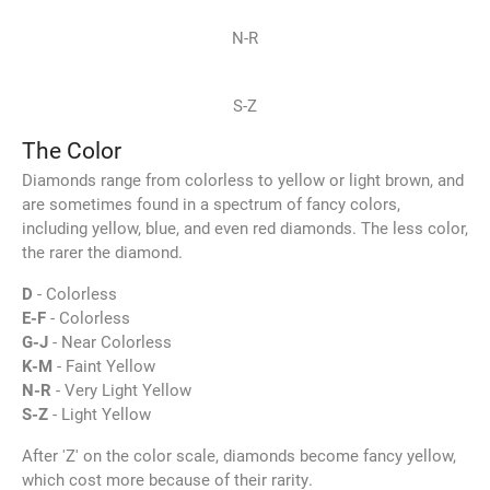
N-R
S-Z
The Color
Diamonds range from colorless to yellow or light brown, and
are sometimes found in a spectrum of fancy colors,
including yellow, blue, and even red diamonds. The less color,
the rarer the diamond.
D
- Colorless
E-F
- Colorless
G-J
- Near Colorless
K-M
- Faint Yellow
N-R
- Very Light Yellow
S-Z
- Light Yellow
After 'Z' on the color scale, diamonds become fancy yellow,
which cost more because of their rarity.