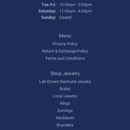
Tue-Fri:
Tuesday - Friday:
10:00am - 5:00pm
Saturday:
11:00am - 4:00pm
Sunday:
Closed
Menu
Privacy Policy
Return & Exchange Policy
Terms and Conditions
Shop Jewelry
Lab Grown Diamond Jewelry
Bridal
Local Jewelry
Rings
Earrings
Necklaces
Bracelets