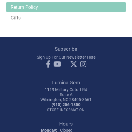
Return Policy
Gifts
Subscribe
Sign Up For Our Newsletter Here
Lumina Gem
1119 Military Cutoff Rd
Suite A
Wilmington, NC 28405-3661
(910) 256-1850
STORE INFORMATION
Hours
Monday:
Closed