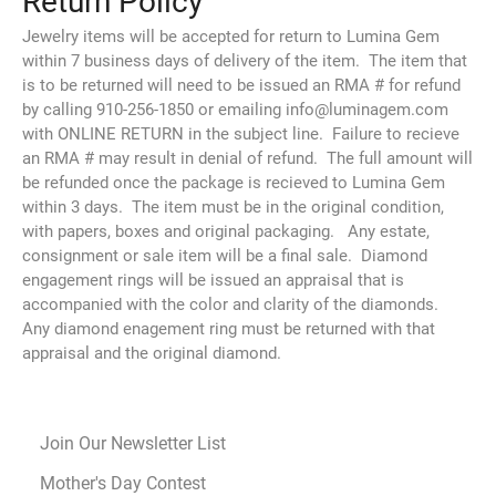
Jewelry items will be accepted for return to Lumina Gem
within 7 business days of delivery of the item. The item that
is to be returned will need to be issued an RMA # for refund
by calling 910-256-1850 or emailing info@luminagem.com
with ONLINE RETURN in the subject line. Failure to recieve
an RMA # may result in denial of refund. The full amount will
be refunded once the package is recieved to Lumina Gem
within 3 days. The item must be in the original condition,
with papers, boxes and original packaging. Any estate,
consignment or sale item will be a final sale. Diamond
engagement rings will be issued an appraisal that is
accompanied with the color and clarity of the diamonds.
Any diamond enagement ring must be returned with that
appraisal and the original diamond.
Join Our Newsletter List
Mother's Day Contest