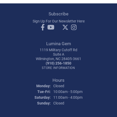
Subscribe
Sign Up For Our Newsletter Here
Lumina Gem
1119 Military Cutoff Rd
Suite A
Wilmington, NC 28405-3661
(910) 256-1850
STORE INFORMATION
Hours
Monday:
Closed
Tuesday - Friday:
Tue-Fri:
10:00am - 5:00pm
Saturday:
11:00am - 4:00pm
Sunday:
Closed