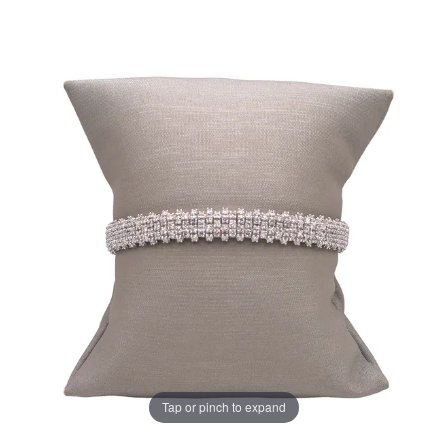
Tap or pinch to expand