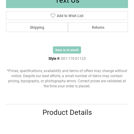
Add to Wish List
Shipping
Returns
Item is in stock
Style #:
001-170-01125
*Prices, specifications, availability and terms of offers may change without
notice. Despite our best efforts, a small number of items may contain
pricing, typography, or photography errors. Correct prices are validated at
the time your order is placed.
Product Details