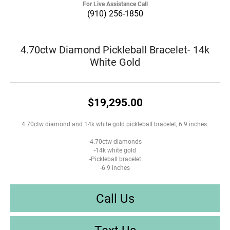
For Live Assistance Call
(910) 256-1850
4.70ctw Diamond Pickleball Bracelet- 14k
White Gold
$19,295.00
4.70ctw diamond and 14k white gold pickleball bracelet, 6.9 inches.
-4.70ctw diamonds
-14k white gold
-Pickleball bracelet
-6.9 inches
Call Us
Text Us