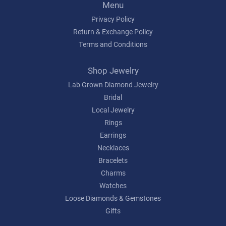
Menu
Privacy Policy
Return & Exchange Policy
Terms and Conditions
Shop Jewelry
Lab Grown Diamond Jewelry
Bridal
Local Jewelry
Rings
Earrings
Necklaces
Bracelets
Charms
Watches
Loose Diamonds & Gemstones
Gifts