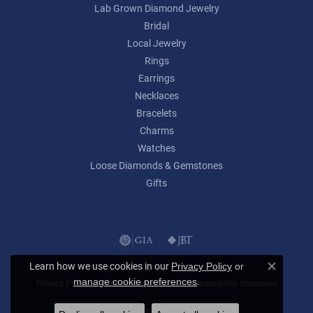
Lab Grown Diamond Jewelry
Bridal
Local Jewelry
Rings
Earrings
Necklaces
Bracelets
Charms
Watches
Loose Diamonds & Gemstones
Gifts
Learn how we use cookies in our
Privacy Policy
or
Close c
.
manage cookie preferences
Privacy Policy
Terms & Conditions
Accessibility Statement
© 2026 Lumina Gem. All Rights Reserved.