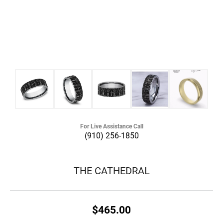
For Live Assistance Call
(910) 256-1850
THE CATHEDRAL
$465.00