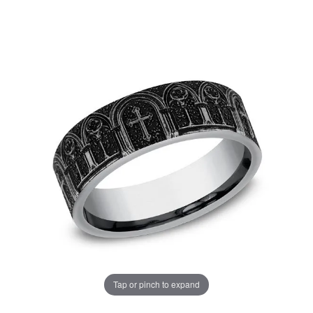
Tap or pinch to expand