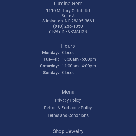
Lumina Gem
1119 Military Cutoff Rd
Suite A
Wilmington, NC 28405-3661
(910) 256-1850
STORE INFORMATION
Hours
Monday:
Closed
Tuesday - Friday:
Tue-Fri:
10:00am - 5:00pm
Saturday:
11:00am - 4:00pm
Sunday:
Closed
Menu
Privacy Policy
Return & Exchange Policy
Terms and Conditions
Shop Jewelry