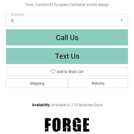
7mm, Comfort fit Tungsten Cathedral arches design
Ring Size
8
Call Us
Text Us
Add to Wish List
Shipping
Returns
Availability:
Available in 7-10 Business Days