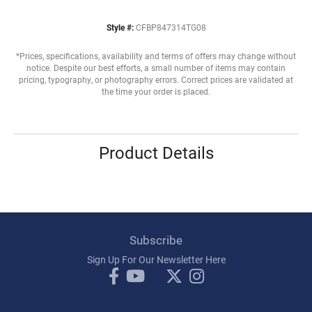
Style #:
CFBP847314TG08
*Prices, specifications, availability and terms of offers may change without
notice. Despite our best efforts, a small number of items may contain
pricing, typography, or photography errors. Correct prices are validated at
the time your order is placed.
Product Details
Subscribe
Sign Up For Our Newsletter Here