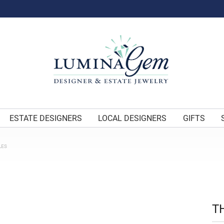
ESTATE DESIGNERS
LOCAL DESIGNERS
GIFTS
LES
T