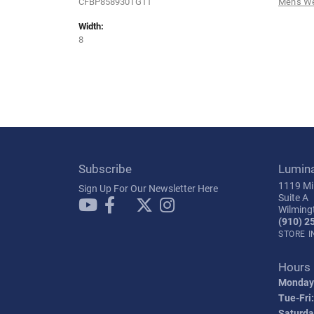
CFBP858930TG11
Men's W
Width:
8
Subscribe
Lumin
1119 Mil
Sign Up For Our Newsletter Here
Suite A
Wilming
(910) 2
STORE 
Hours
Monday
Tue-Fri:
Saturda