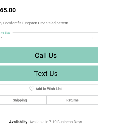
65.00
 Comfort fit Tungsten Cross tiled pattern
ing Size
11
Call Us
Text Us
Add to Wish List
Shipping
Returns
Availability:
Available in 7-10 Business Days