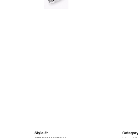
Style #:
Category