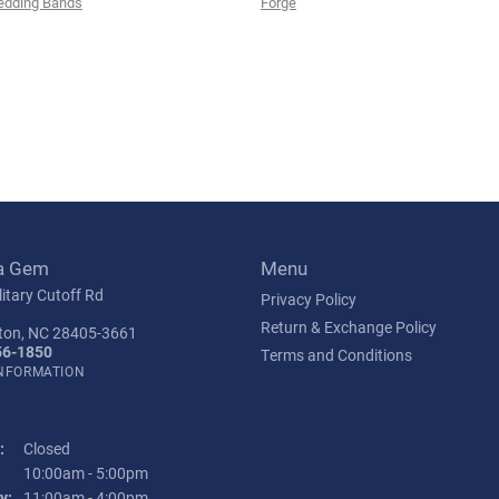
edding Bands
Forge
a Gem
Menu
itary Cutoff Rd
Privacy Policy
Return & Exchange Policy
ton, NC 28405-3661
56-1850
Terms and Conditions
INFORMATION
:
Closed
Tuesday - Friday:
10:00am - 5:00pm
y:
11:00am - 4:00pm