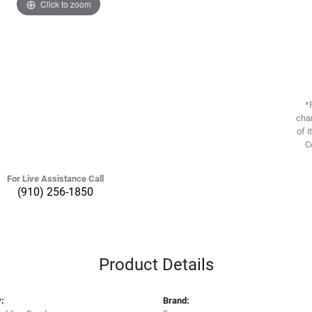
Click to zoom
*
chan
of i
C
For Live Assistance Call
(910) 256-1850
Product Details
:
Brand: