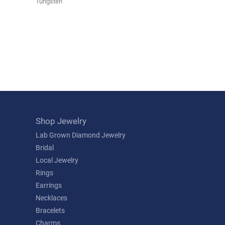
Tungsten
Shop Jewelry
Lab Grown Diamond Jewelry
Bridal
Local Jewelry
Rings
Earrings
Necklaces
Bracelets
Charms