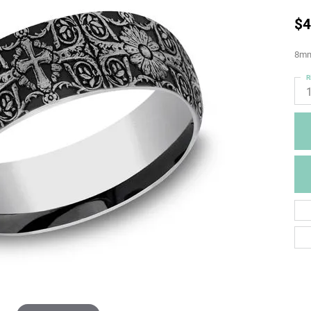
$4
8mm,
R