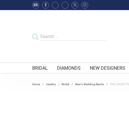
BRIDAL
DIAMONDS
NEW DESIGNERS
Home
Jewelry
Bridal
Men's Wedding Bands
THE CROSS TI