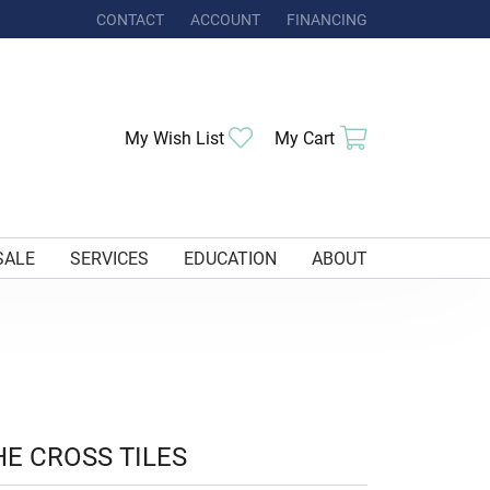
CONTACT
ACCOUNT
FINANCING
TOGGLE MY ACCOUNT MENU
Toggle My Wishlist
Toggle Shoppi
My Wish List
My Cart
SALE
SERVICES
EDUCATION
ABOUT
HE CROSS TILES