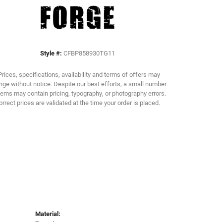
Click to zoom
Style #:
CFBP858930TG11
Prices, specifications, availability and terms of offers may
ge without notice. Despite our best efforts, a small number
tems may contain pricing, typography, or photography errors.
orrect prices are validated at the time your order is placed.
Material: