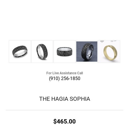
For Live Assistance Call
(910) 256-1850
THE HAGIA SOPHIA
$465.00