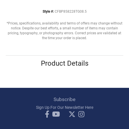
Style #:
CFBP858228TG08.5
*Prices, specifications, availability and terms of offers may change without
notice. Despite our best efforts, a small number of items may contain
pricing, typography, or photography errors. Correct prices are validated at
the time your order is placed.
Product Details
Subscribe
Sign Up For Our Newsletter Here