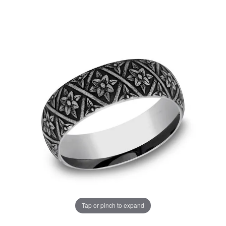
Tap or pinch to expand