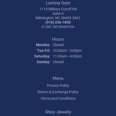
Lumina Gem
1119 Military Cutoff Rd
Suite A
Wilmington, NC 28405-3661
(910) 256-1850
STORE INFORMATION
Hours
Monday:
Closed
Tuesday - Friday:
Tue-Fri:
10:00am - 5:00pm
Saturday:
11:00am - 4:00pm
Sunday:
Closed
Menu
Privacy Policy
Return & Exchange Policy
Terms and Conditions
Shop Jewelry