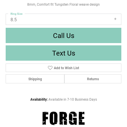
8mm, Comfort fit Tungsten Floral weave design
Ring Size
8.5
Call Us
Text Us
Add to Wish List
Shipping
Returns
Availability:
Available in 7-10 Business Days