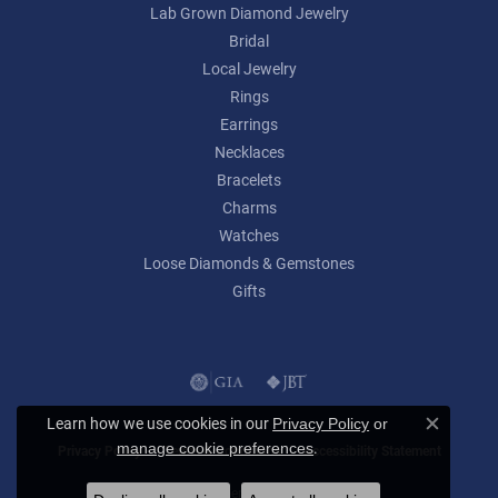
Lab Grown Diamond Jewelry
Bridal
Local Jewelry
Rings
Earrings
Necklaces
Bracelets
Charms
Watches
Loose Diamonds & Gemstones
Gifts
Learn how we use cookies in our
Privacy Policy
or
Close c
.
manage cookie preferences
Privacy Policy
Terms & Conditions
Accessibility Statement
© 2026 Lumina Gem. All Rights Reserved.