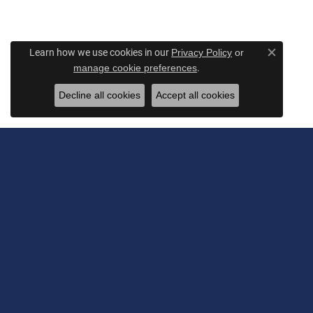
Learn how we use cookies in our
Privacy Policy
or
Close c
.
manage cookie preferences
Decline all cookies
Accept all cookies