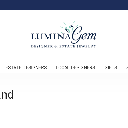
ESTATE DESIGNERS
LOCAL DESIGNERS
GIFTS
and