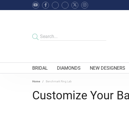
BRIDAL
DIAMONDS
NEW DESIGNERS
Home
Benchmark Ring Lab
Customize Your B