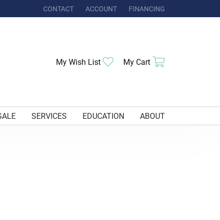
CONTACT
ACCOUNT
FINANCING
TOGGLE MY ACCOUNT MENU
My Wish List
Toggle My Wishlist
My Cart
Toggle Shoppi
SALE
SERVICES
EDUCATION
ABOUT