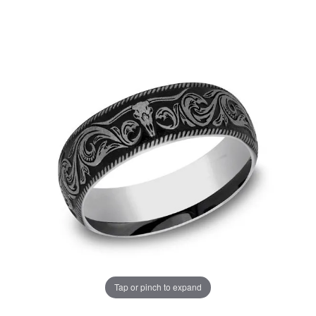
Tap or pinch to expand