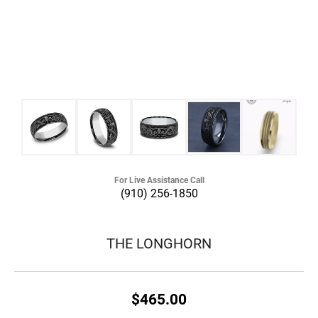
For Live Assistance Call
(910) 256-1850
THE LONGHORN
$465.00