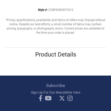
Style #:
CFBP858995TG13
*Prices, specifications, availability and terms of offers may change without
notice. Despite our best efforts, a small number of items may contain
pricing, typography, or photography errors. Correct prices are validated at
the time your order is placed.
Product Details
Subscribe
Sign Up For Our Newsletter Here