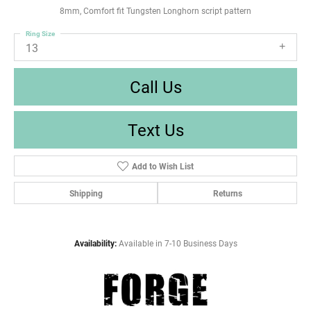
8mm, Comfort fit Tungsten Longhorn script pattern
Ring Size
13
Call Us
Text Us
Add to Wish List
Shipping
Returns
Availability:
Available in 7-10 Business Days