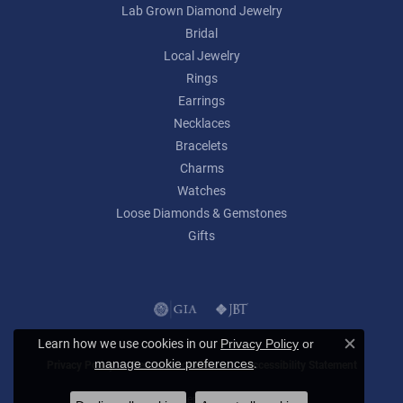
Lab Grown Diamond Jewelry
Bridal
Local Jewelry
Rings
Earrings
Necklaces
Bracelets
Charms
Watches
Loose Diamonds & Gemstones
Gifts
Learn how we use cookies in our
Privacy Policy
or
Close c
.
manage cookie preferences
Privacy Policy
Terms & Conditions
Accessibility Statement
© 2026 Lumina Gem. All Rights Reserved.