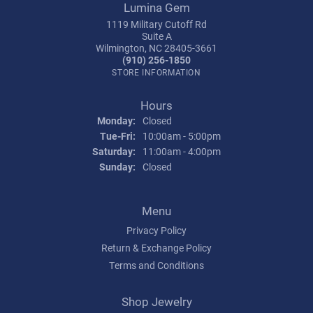
Lumina Gem
1119 Military Cutoff Rd
Suite A
Wilmington, NC 28405-3661
(910) 256-1850
STORE INFORMATION
Hours
Monday:
Closed
Tuesday - Friday:
Tue-Fri:
10:00am - 5:00pm
Saturday:
11:00am - 4:00pm
Sunday:
Closed
Menu
Privacy Policy
Return & Exchange Policy
Terms and Conditions
Shop Jewelry