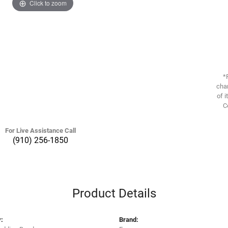
Click to zoom
*
chan
of i
C
For Live Assistance Call
(910) 256-1850
Product Details
:
Brand: