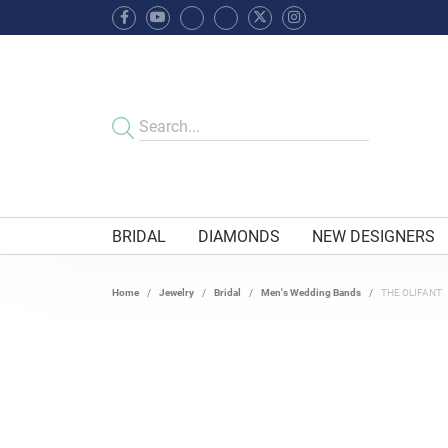
BRIDAL
DIAMONDS
NEW DESIGNERS
Home
Jewelry
Bridal
Men's Wedding Bands
THE OLIFANT