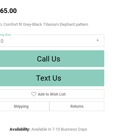
65.00
 Comfort fit Grey-Black Titanium Elephant pattern
ing Size
10
Call Us
Text Us
Add to Wish List
Shipping
Returns
Availability:
Available in 7-10 Business Days