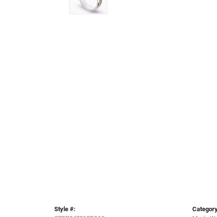
Style #:
Category