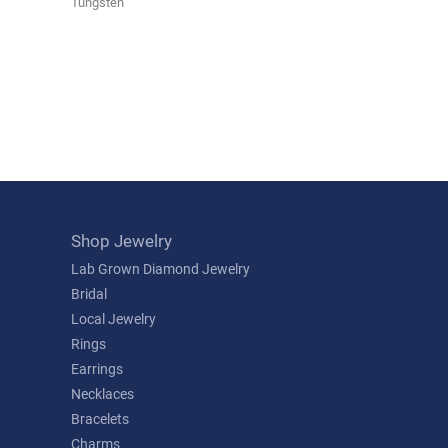
Tungsten
Shop Jewelry
Lab Grown Diamond Jewelry
Bridal
Local Jewelry
Rings
Earrings
Necklaces
Bracelets
Charms