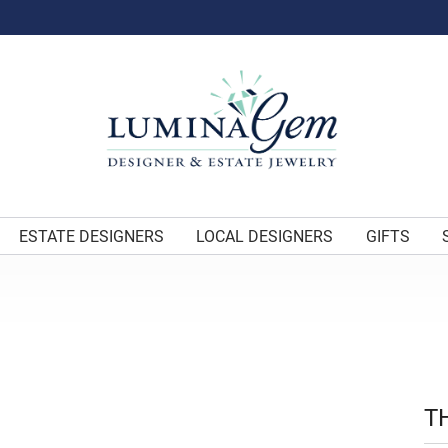
ESTATE DESIGNERS
LOCAL DESIGNERS
GIFTS
T