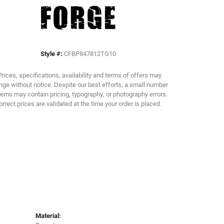
Click to zoom
Style #:
CFBP847812TG10
Prices, specifications, availability and terms of offers may
ge without notice. Despite our best efforts, a small number
tems may contain pricing, typography, or photography errors.
orrect prices are validated at the time your order is placed.
Material: