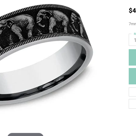
$4
7mm,
R