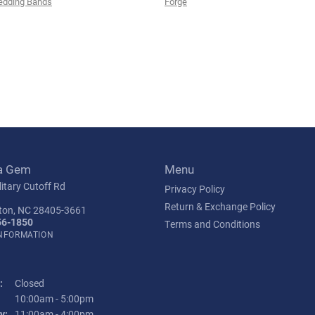
edding Bands
Forge
a Gem
Menu
itary Cutoff Rd
Privacy Policy
Return & Exchange Policy
ton, NC 28405-3661
56-1850
Terms and Conditions
INFORMATION
:
Closed
Tuesday - Friday:
10:00am - 5:00pm
y:
11:00am - 4:00pm