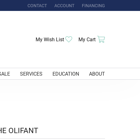
CONTACT
ACCOUNT
FINANCING
TOGGLE MY ACCOUNT MENU
Toggle My Wishlist
Toggle Shoppi
My Wish List
My Cart
SALE
SERVICES
EDUCATION
ABOUT
HE OLIFANT