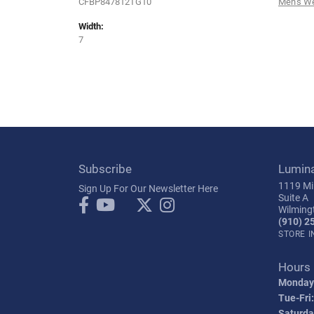
CFBP847812TG10
Men's W
Width:
7
Subscribe
Lumin
1119 Mil
Sign Up For Our Newsletter Here
Suite A
Wilming
(910) 2
STORE 
Hours
Monday
Tue-Fri:
Saturda