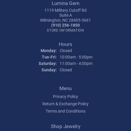
Lumina Gem
1119 Military Cutoff Rd
Suite A
Wilmington, NC 28405-3661
(910) 256-1850
STORE INFORMATION
Hours
Monday:
Closed
Tuesday - Friday:
Tue-Fri:
10:00am - 5:00pm
Saturday:
11:00am - 4:00pm
Sunday:
Closed
Menu
Privacy Policy
Return & Exchange Policy
Terms and Conditions
Shop Jewelry