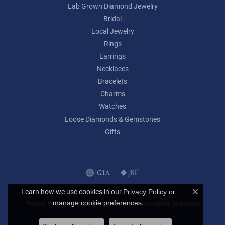
Lab Grown Diamond Jewelry
Bridal
Local Jewelry
Rings
Earrings
Necklaces
Bracelets
Charms
Watches
Loose Diamonds & Gemstones
Gifts
Learn how we use cookies in our
Privacy Policy
or
Close c
.
manage cookie preferences
Privacy Policy
Terms & Conditions
Accessibility Statement
© 2026 Lumina Gem. All Rights Reserved.