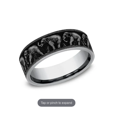
Tap or pinch to expand