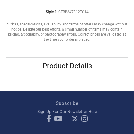
Style #:
CFBP847812TG14
*Prices, specifications, availability and terms of offers may change without
notice. Despite our best efforts, a small number of items may contain
pricing, typography, or photography errors. Correct prices are validated at
the time your order is placed.
Product Details
Subscribe
Sign Up For Our Newsletter Here