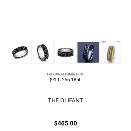
For Live Assistance Call
(910) 256-1850
THE OLIFANT
$465.00