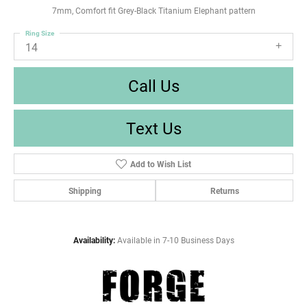
7mm, Comfort fit Grey-Black Titanium Elephant pattern
Ring Size
14
Call Us
Text Us
Add to Wish List
Shipping
Returns
Availability:
Available in 7-10 Business Days