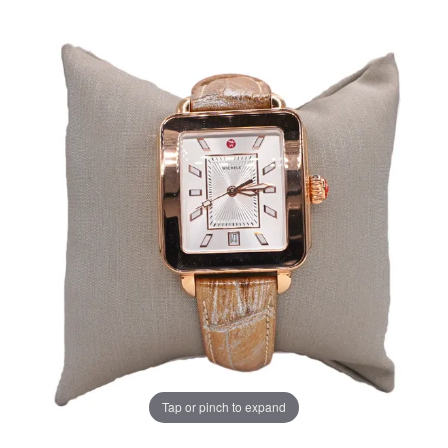
Tap or pinch to expand