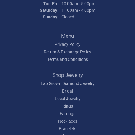
Tuesday - Friday:
Tue-Fri:
10:00am - 5:00pm
Saturday:
11:00am - 4:00pm
Sunday:
Closed
Menu
Privacy Policy
Return & Exchange Policy
Terms and Conditions
Shop Jewelry
Lab Grown Diamond Jewelry
Bridal
Local Jewelry
Rings
Earrings
Necklaces
Bracelets