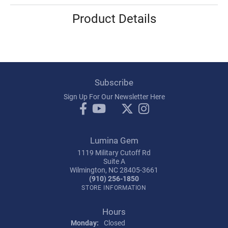
Product Details
Subscribe
Sign Up For Our Newsletter Here
Lumina Gem
1119 Military Cutoff Rd
Suite A
Wilmington, NC 28405-3661
(910) 256-1850
STORE INFORMATION
Hours
Monday:
Closed