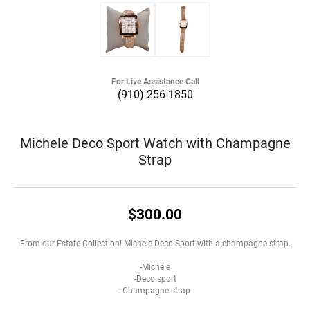
For Live Assistance Call
(910) 256-1850
Michele Deco Sport Watch with Champagne
Strap
$300.00
From our Estate Collection! Michele Deco Sport with a champagne strap.
-Michele
-Deco sport
-Champagne strap