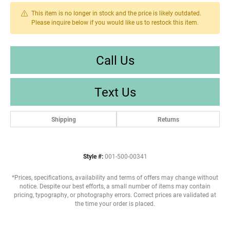
This item is no longer in stock and the price is likely outdated.
Please inquire below if you would like us to restock this item.
Call Us
Text Us
Shipping
Returns
Style #:
001-500-00341
*Prices, specifications, availability and terms of offers may change without
notice. Despite our best efforts, a small number of items may contain
pricing, typography, or photography errors. Correct prices are validated at
the time your order is placed.