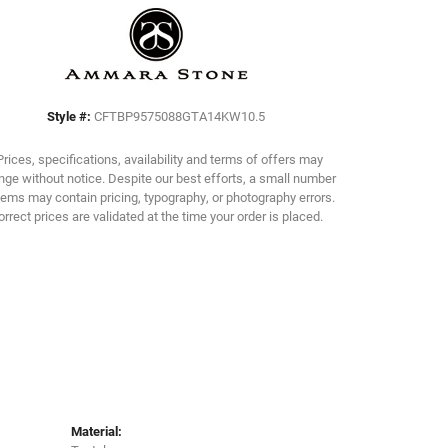
Click to zoom
Style #:
CFTBP9575088GTA14KW10.5
Prices, specifications, availability and terms of offers may
ge without notice. Despite our best efforts, a small number
tems may contain pricing, typography, or photography errors.
orrect prices are validated at the time your order is placed.
Material: