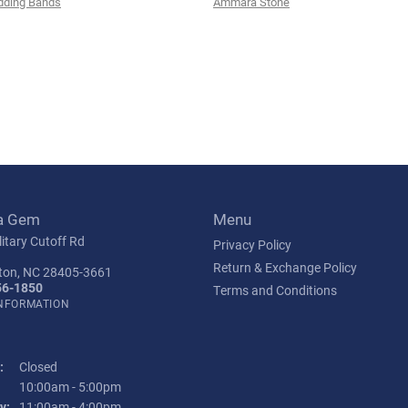
ding Bands
Ammara Stone
a Gem
Menu
itary Cutoff Rd
Privacy Policy
Return & Exchange Policy
ton, NC 28405-3661
56-1850
Terms and Conditions
INFORMATION
:
Closed
Tuesday - Friday:
10:00am - 5:00pm
y:
11:00am - 4:00pm