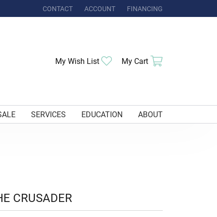
CONTACT
ACCOUNT
FINANCING
TOGGLE MY ACCOUNT MENU
Toggle My Wishlist
Toggle Shoppi
My Wish List
My Cart
SALE
SERVICES
EDUCATION
ABOUT
HE CRUSADER