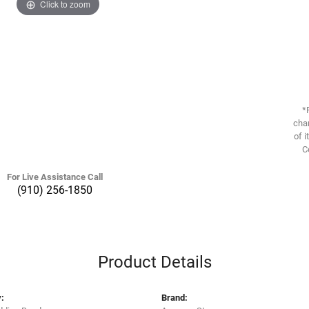
Click to zoom
*
chan
of i
C
For Live Assistance Call
(910) 256-1850
Product Details
:
Brand: