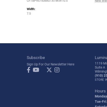
CFTBP9575088GTA14KW10.5
New Wed
Width:
7.5
Subscribe
Lumin
1119 Mil
Sign Up For Our Newsletter Here
Suite A
Wilming
(910) 2
STORE 
Hours
Monday
Tue-Fri:
Saturda