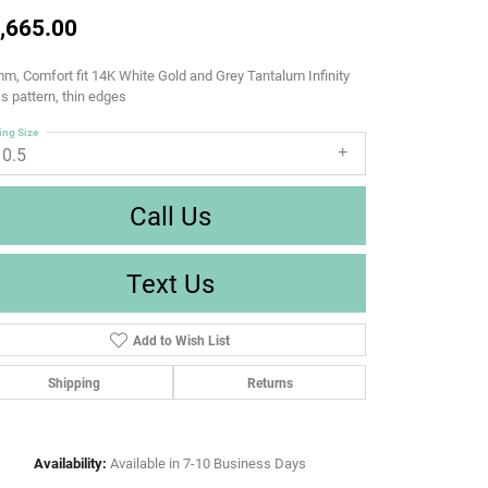
,665.00
m, Comfort fit 14K White Gold and Grey Tantalum Infinity
s pattern, thin edges
ing Size
10.5
Call Us
Text Us
Add to Wish List
Shipping
Returns
Availability:
Available in 7-10 Business Days