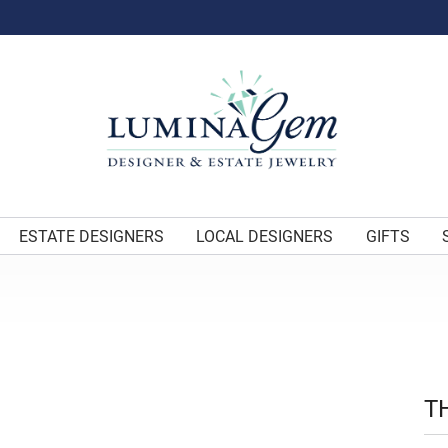
ESTATE DESIGNERS
LOCAL DESIGNERS
GIFTS
T