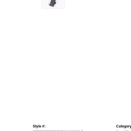
Style #:
Category