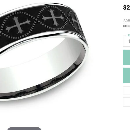
$2
7.5m
cros
R