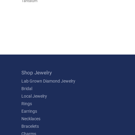
Tantalum
Shop Jewelry
Lab Grown Diamond Jewelry
Bridal
Local Jewelry
Rings
Earrings
Necklaces
Bracelets
Charms