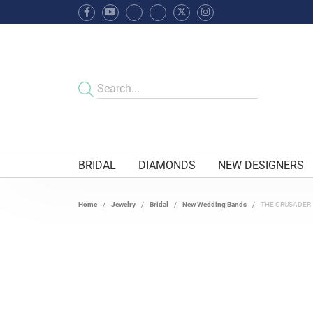
BRIDAL
DIAMONDS
NEW DESIGNERS
Home
Jewelry
Bridal
New Wedding Bands
THE CRUSADER