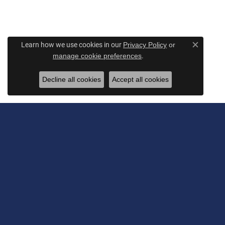
Learn how we use cookies in our
Privacy Policy
or
Close c
.
manage cookie preferences
Decline all cookies
Accept all cookies