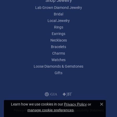
Shop Jewelry
Lab Grown Diamond Jewelry
Bridal
Local Jewelry
Rings
Earrings
Necklaces
Bracelets
Charms
Watches
Loose Diamonds & Gemstones
Gifts
Learn how we use cookies in our
Privacy Policy
or
Close c
.
manage cookie preferences
Privacy Policy
Terms & Conditions
Accessibility Statement