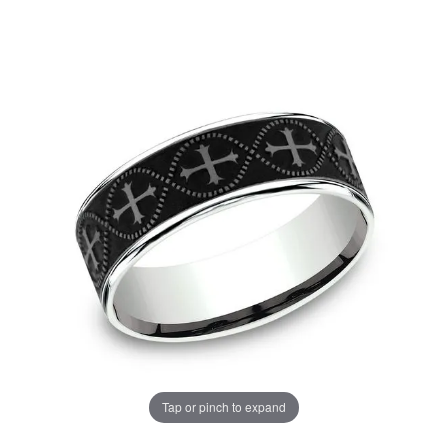
Tap or pinch to expand