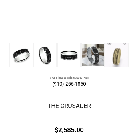
For Live Assistance Call
(910) 256-1850
THE CRUSADER
$2,585.00