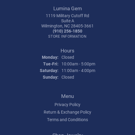
Lumina Gem
1119 Military Cutoff Rd
Suite A
Wilmington, NC 28405-3661
(910) 256-1850
STORE INFORMATION
Hours
Monday:
Closed
Tuesday - Friday:
Tue-Fri:
10:00am - 5:00pm
Saturday:
11:00am - 4:00pm
Sunday:
Closed
Menu
Privacy Policy
Return & Exchange Policy
Terms and Conditions