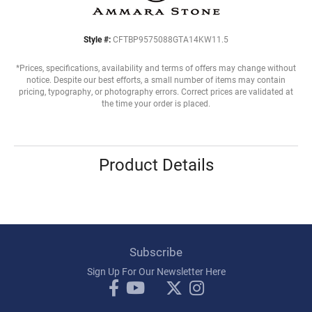
Style #:
CFTBP9575088GTA14KW11.5
*Prices, specifications, availability and terms of offers may change without
notice. Despite our best efforts, a small number of items may contain
pricing, typography, or photography errors. Correct prices are validated at
the time your order is placed.
Product Details
Subscribe
Sign Up For Our Newsletter Here