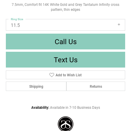
7.5mm, Comfort fit 14K White Gold and Grey Tantalum Infinity cross
pattern, thin edges
Ring Size
11.5
Call Us
Text Us
Add to Wish List
Shipping
Returns
Availability:
Available in 7-10 Business Days