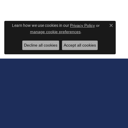
Learn how we use cookies in our
Privacy Policy
or
Close c
.
manage cookie preferences
Decline all cookies
Accept all cookies