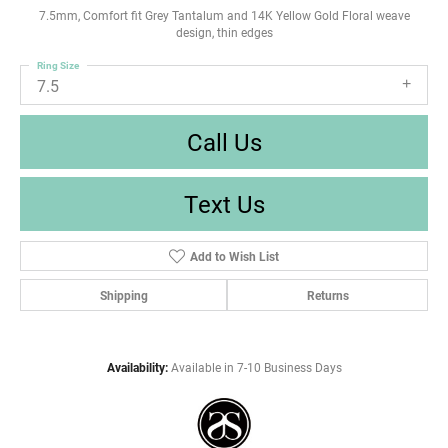
7.5mm, Comfort fit Grey Tantalum and 14K Yellow Gold Floral weave
design, thin edges
Ring Size
7.5
Call Us
Text Us
Add to Wish List
Shipping
Returns
Availability:
Available in 7-10 Business Days