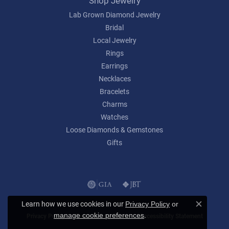
Shop Jewelry
Lab Grown Diamond Jewelry
Bridal
Local Jewelry
Rings
Earrings
Necklaces
Bracelets
Charms
Watches
Loose Diamonds & Gemstones
Gifts
Learn how we use cookies in our
Privacy Policy
or
Close c
.
manage cookie preferences
Privacy Policy
Terms & Conditions
Accessibility Statement