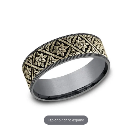
Tap or pinch to expand