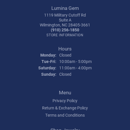
Lumina Gem
1119 Military Cutoff Rd
Suite A
Wilmington, NC 28405-3661
(910) 256-1850
STORE INFORMATION
Hours
Monday:
Closed
Tuesday - Friday:
Tue-Fri:
10:00am - 5:00pm
Saturday:
11:00am - 4:00pm
Sunday:
Closed
Menu
Privacy Policy
Return & Exchange Policy
Terms and Conditions