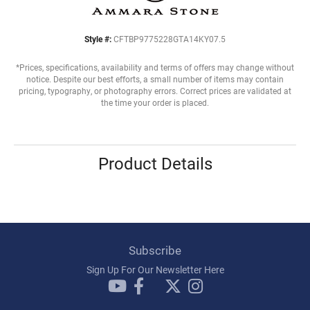
Style #:
CFTBP9775228GTA14KY07.5
*Prices, specifications, availability and terms of offers may change without
notice. Despite our best efforts, a small number of items may contain
pricing, typography, or photography errors. Correct prices are validated at
the time your order is placed.
Product Details
Subscribe
Sign Up For Our Newsletter Here