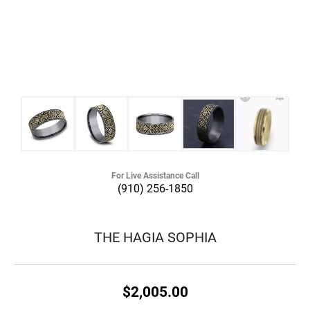
For Live Assistance Call
(910) 256-1850
THE HAGIA SOPHIA
$2,005.00