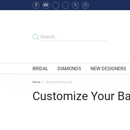
BRIDAL
DIAMONDS
NEW DESIGNERS
Home
Benchmark Ring Lab
Customize Your B