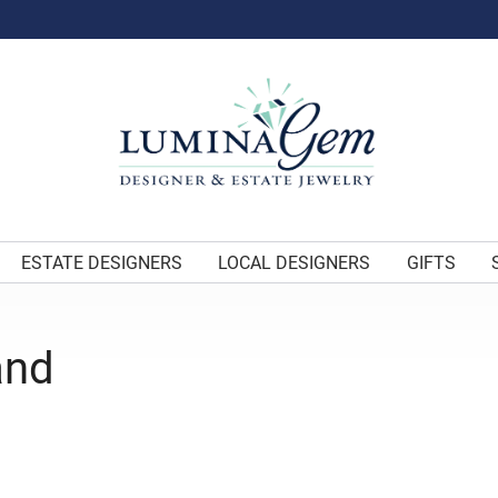
ESTATE DESIGNERS
LOCAL DESIGNERS
GIFTS
and