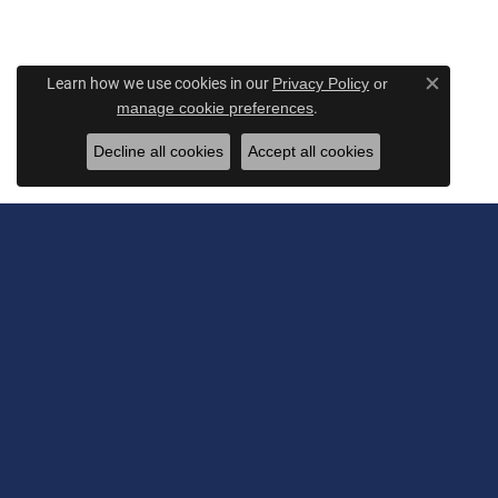
Learn how we use cookies in our
Privacy Policy
or
Close c
.
manage cookie preferences
Decline all cookies
Accept all cookies