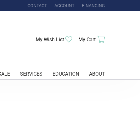
CONTACT
ACCOUNT
FINANCING
TOGGLE MY ACCOUNT MENU
My Wish List
Toggle My Wishlist
My Cart
Toggle Shoppi
SALE
SERVICES
EDUCATION
ABOUT