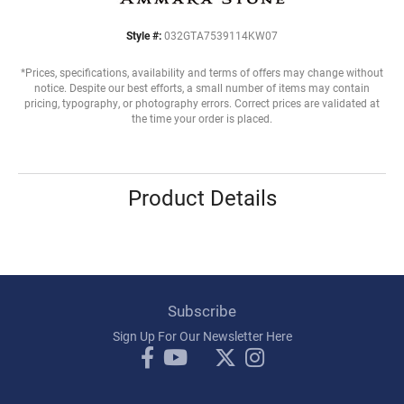
Style #:
032GTA7539114KW07
*Prices, specifications, availability and terms of offers may change without
notice. Despite our best efforts, a small number of items may contain
pricing, typography, or photography errors. Correct prices are validated at
the time your order is placed.
Product Details
Subscribe
Sign Up For Our Newsletter Here