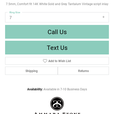
7.5mm, Comfort fit 14K White Gold and Grey Tantalum Vintage script inlay
Ring Size
7
Call Us
Text Us
Add to Wish List
Shipping
Returns
Availability:
Available in 7-10 Business Days