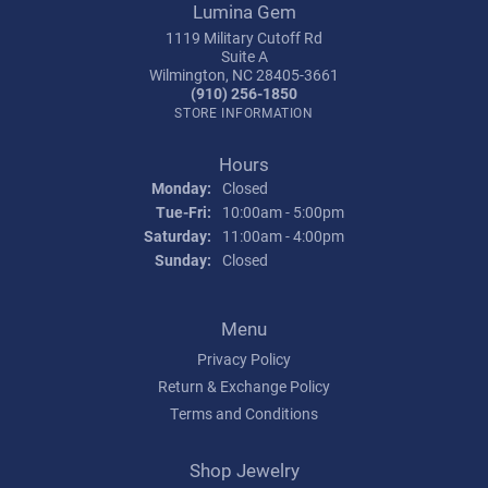
Lumina Gem
1119 Military Cutoff Rd
Suite A
Wilmington, NC 28405-3661
(910) 256-1850
STORE INFORMATION
Hours
Monday:
Closed
Tuesday - Friday:
Tue-Fri:
10:00am - 5:00pm
Saturday:
11:00am - 4:00pm
Sunday:
Closed
Menu
Privacy Policy
Return & Exchange Policy
Terms and Conditions
Shop Jewelry