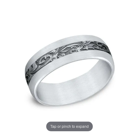
Tap or pinch to expand