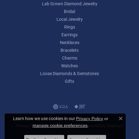
Lab Grown Diamond Jewelry
Bridal
Local Jewelry
Rings
Earrings
Necklaces
Bracelets
Charms
Watches
Loose Diamonds & Gemstones
Gifts
Learn how we use cookies in our
Privacy Policy
or
Close c
.
manage cookie preferences
Privacy Policy
Terms & Conditions
Accessibility Statement
© 2026 Lumina Gem. All Rights Reserved.