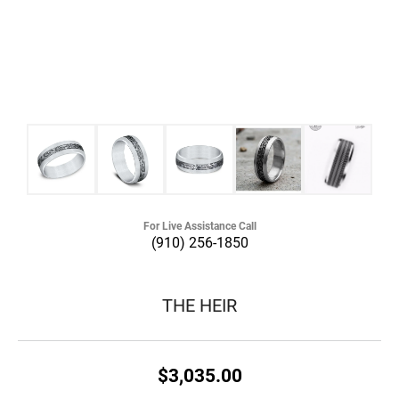
For Live Assistance Call
(910) 256-1850
THE HEIR
$3,035.00