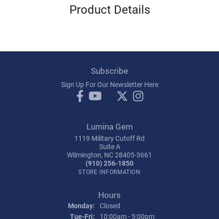
Product Details
Subscribe
Sign Up For Our Newsletter Here
Lumina Gem
1119 Military Cutoff Rd
Suite A
Wilmington, NC 28405-3661
(910) 256-1850
STORE INFORMATION
Hours
Monday:
Closed
Tuesday - Friday:
Tue-Fri:
10:00am - 5:00pm