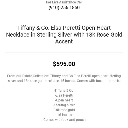
For Live Assistance Call
(910) 256-1850
Tiffany & Co. Elsa Peretti Open Heart
Necklace in Sterling Silver with 18k Rose Gold
Accent
$595.00
From our Estate Collection! Tiffany and Co Elsa Peretti open heart sterling
silver and 18k rose gold necklace, 16 inches. Comes with box and pouch.
-Tiffany & Co.
-Elsa Peretti
-Open heart
-Sterling silver
-18k rose gold
-16 inches
-Comes with box and pouch