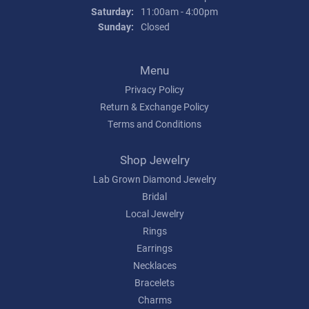
Saturday:
11:00am - 4:00pm
Sunday:
Closed
Menu
Privacy Policy
Return & Exchange Policy
Terms and Conditions
Shop Jewelry
Lab Grown Diamond Jewelry
Bridal
Local Jewelry
Rings
Earrings
Necklaces
Bracelets
Charms