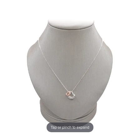
Tap or pinch to expand