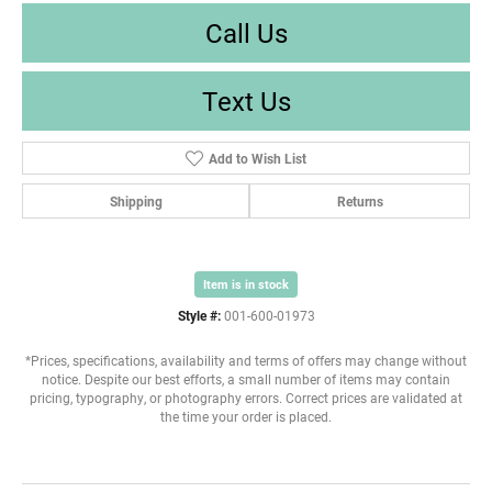
Call Us
Text Us
Add to Wish List
Shipping
Returns
Item is in stock
Style #:
001-600-01973
*Prices, specifications, availability and terms of offers may change without
notice. Despite our best efforts, a small number of items may contain
pricing, typography, or photography errors. Correct prices are validated at
the time your order is placed.