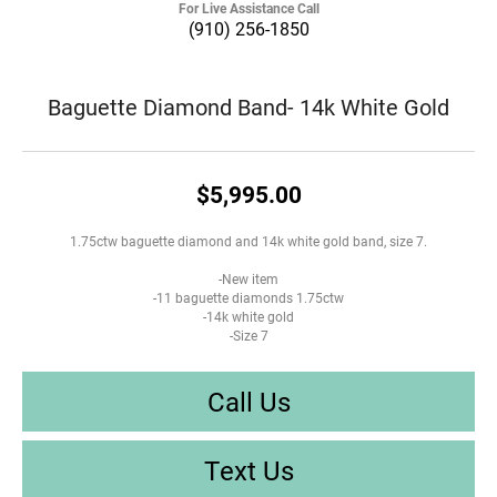
For Live Assistance Call
(910) 256-1850
Baguette Diamond Band- 14k White Gold
$5,995.00
1.75ctw baguette diamond and 14k white gold band, size 7.
-New item
-11 baguette diamonds 1.75ctw
-14k white gold
-Size 7
Call Us
Text Us