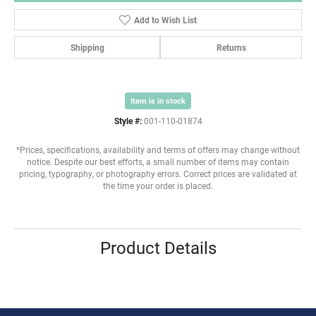
Add to Wish List
Shipping
Returns
Item is in stock
Style #:
001-110-01874
*Prices, specifications, availability and terms of offers may change without
notice. Despite our best efforts, a small number of items may contain
pricing, typography, or photography errors. Correct prices are validated at
the time your order is placed.
Product Details