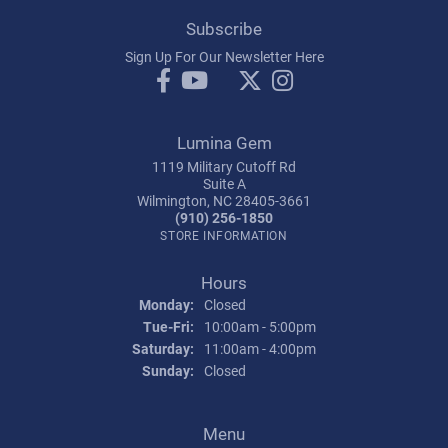
Subscribe
Sign Up For Our Newsletter Here
Lumina Gem
1119 Military Cutoff Rd
Suite A
Wilmington, NC 28405-3661
(910) 256-1850
STORE INFORMATION
Hours
Monday:
Closed
Tuesday - Friday:
Tue-Fri:
10:00am - 5:00pm
Saturday:
11:00am - 4:00pm
Sunday:
Closed
Menu