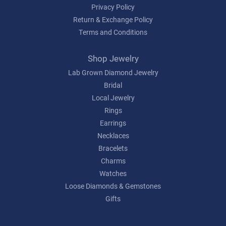
Privacy Policy
Return & Exchange Policy
Terms and Conditions
Shop Jewelry
Lab Grown Diamond Jewelry
Bridal
Local Jewelry
Rings
Earrings
Necklaces
Bracelets
Charms
Watches
Loose Diamonds & Gemstones
Gifts