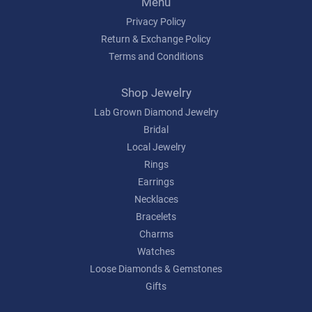
Menu
Privacy Policy
Return & Exchange Policy
Terms and Conditions
Shop Jewelry
Lab Grown Diamond Jewelry
Bridal
Local Jewelry
Rings
Earrings
Necklaces
Bracelets
Charms
Watches
Loose Diamonds & Gemstones
Gifts