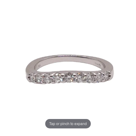
Tap or pinch to expand