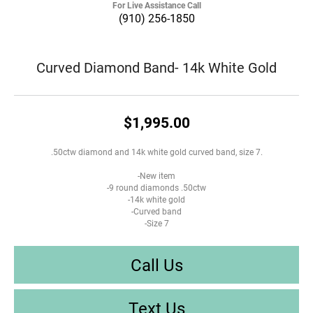
For Live Assistance Call
(910) 256-1850
Curved Diamond Band- 14k White Gold
$1,995.00
.50ctw diamond and 14k white gold curved band, size 7.
-New item
-9 round diamonds .50ctw
-14k white gold
-Curved band
-Size 7
Call Us
Text Us