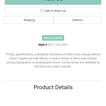
Add to Wish List
Shipping
Returns
Item is in stock
Style #:
001-110-01881
*Prices, specifications, availability and terms of offers may change without
notice. Despite our best efforts, a small number of items may contain
pricing, typography, or photography errors. Correct prices are validated at
the time your order is placed.
Product Details