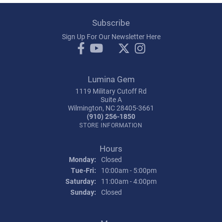
Subscribe
Sign Up For Our Newsletter Here
Lumina Gem
1119 Military Cutoff Rd
Suite A
Wilmington, NC 28405-3661
(910) 256-1850
STORE INFORMATION
Hours
Monday:
Closed
Tuesday - Friday:
Tue-Fri:
10:00am - 5:00pm
Saturday:
11:00am - 4:00pm
Sunday:
Closed