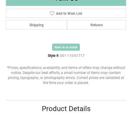
Add to Wish List
Shipping
Returns
Item is in stock
Style #:
001-110-01717
*Prices, specifications, availability and terms of offers may change without
notice. Despite our best efforts, a small number of items may contain
pricing, typography, or photography errors. Correct prices are validated at
the time your order is placed.
Product Details