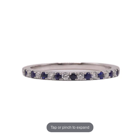
Tap or pinch to expand