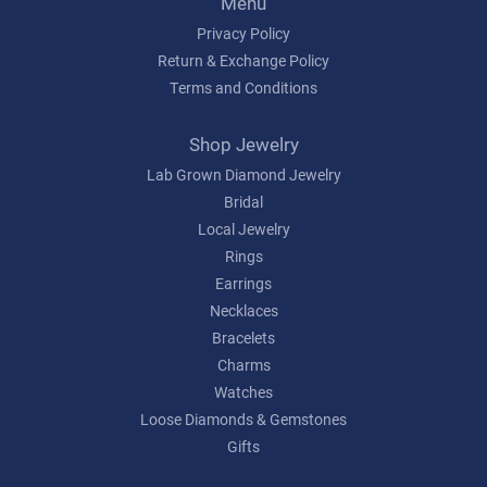
Menu
Privacy Policy
Return & Exchange Policy
Terms and Conditions
Shop Jewelry
Lab Grown Diamond Jewelry
Bridal
Local Jewelry
Rings
Earrings
Necklaces
Bracelets
Charms
Watches
Loose Diamonds & Gemstones
Gifts