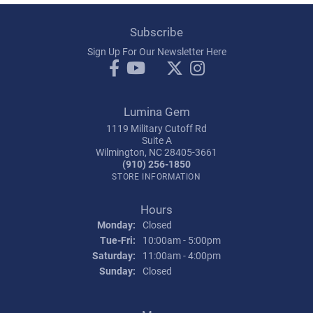
Subscribe
Sign Up For Our Newsletter Here
Lumina Gem
1119 Military Cutoff Rd
Suite A
Wilmington, NC 28405-3661
(910) 256-1850
STORE INFORMATION
Hours
Monday:
Closed
Tuesday - Friday:
Tue-Fri:
10:00am - 5:00pm
Saturday:
11:00am - 4:00pm
Sunday:
Closed