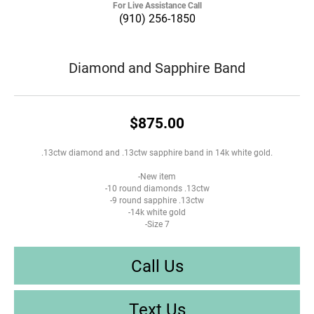
For Live Assistance Call
(910) 256-1850
Diamond and Sapphire Band
$875.00
.13ctw diamond and .13ctw sapphire band in 14k white gold.
-New item
-10 round diamonds .13ctw
-9 round sapphire .13ctw
-14k white gold
-Size 7
Call Us
Text Us