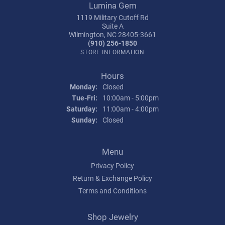
Lumina Gem
1119 Military Cutoff Rd
Suite A
Wilmington, NC 28405-3661
(910) 256-1850
STORE INFORMATION
Hours
Monday:
Closed
Tuesday - Friday:
Tue-Fri:
10:00am - 5:00pm
Saturday:
11:00am - 4:00pm
Sunday:
Closed
Menu
Privacy Policy
Return & Exchange Policy
Terms and Conditions
Shop Jewelry