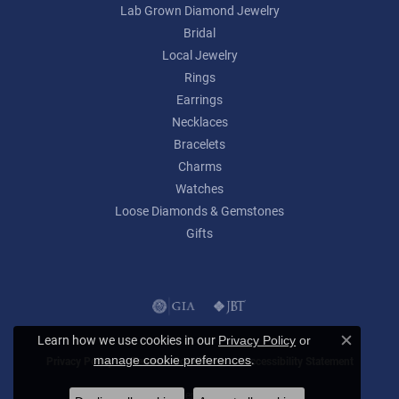
Lab Grown Diamond Jewelry
Bridal
Local Jewelry
Rings
Earrings
Necklaces
Bracelets
Charms
Watches
Loose Diamonds & Gemstones
Gifts
Learn how we use cookies in our
Privacy Policy
or
Close c
.
manage cookie preferences
Privacy Policy
Terms & Conditions
Accessibility Statement
© 2026 Lumina Gem. All Rights Reserved.