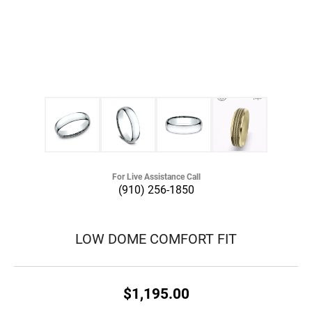
For Live Assistance Call
(910) 256-1850
LOW DOME COMFORT FIT
$1,195.00