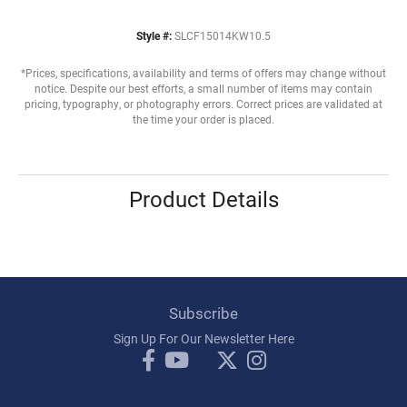
Style #:
SLCF15014KW10.5
*Prices, specifications, availability and terms of offers may change without
notice. Despite our best efforts, a small number of items may contain
pricing, typography, or photography errors. Correct prices are validated at
the time your order is placed.
Product Details
Subscribe
Sign Up For Our Newsletter Here