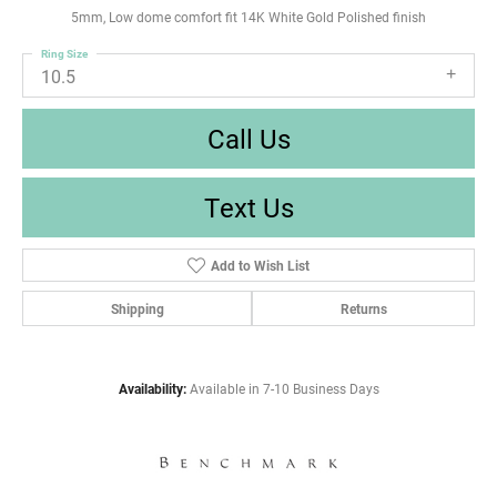
5mm, Low dome comfort fit 14K White Gold Polished finish
Ring Size
10.5
Call Us
Text Us
Add to Wish List
Shipping
Returns
Availability:
Available in 7-10 Business Days