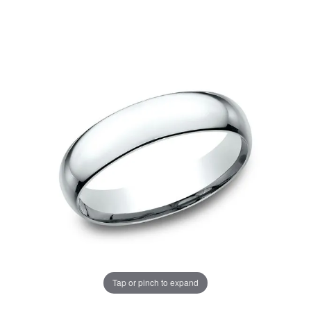
Tap or pinch to expand