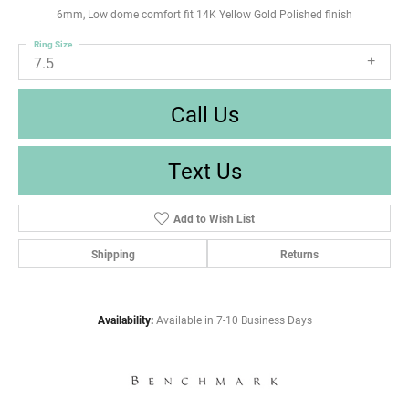
6mm, Low dome comfort fit 14K Yellow Gold Polished finish
Ring Size
7.5
Call Us
Text Us
Add to Wish List
Shipping
Returns
Availability:
Available in 7-10 Business Days