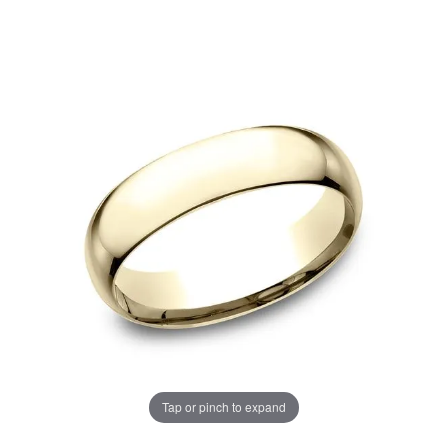
Tap or pinch to expand