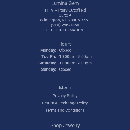
Lumina Gem
1119 Military Cutoff Rd
Suite A
Wilmington, NC 28405-3661
(910) 256-1850
STORE INFORMATION
Hours
Monday:
Closed
Tuesday - Friday:
Tue-Fri:
10:00am - 5:00pm
Saturday:
11:00am - 4:00pm
Sunday:
Closed
Menu
Privacy Policy
Return & Exchange Policy
Terms and Conditions
Shop Jewelry