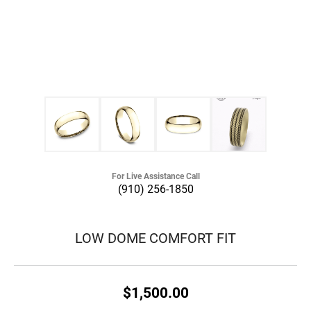
For Live Assistance Call
(910) 256-1850
LOW DOME COMFORT FIT
$1,500.00