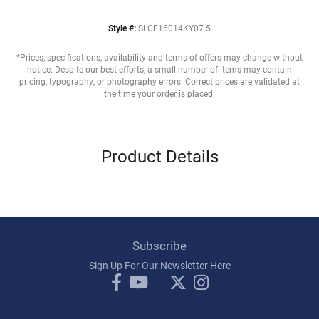
Style #:
SLCF16014KY07.5
*Prices, specifications, availability and terms of offers may change without
notice. Despite our best efforts, a small number of items may contain
pricing, typography, or photography errors. Correct prices are validated at
the time your order is placed.
Product Details
Subscribe
Sign Up For Our Newsletter Here