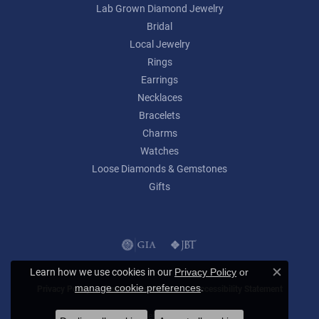
Lab Grown Diamond Jewelry
Bridal
Local Jewelry
Rings
Earrings
Necklaces
Bracelets
Charms
Watches
Loose Diamonds & Gemstones
Gifts
Learn how we use cookies in our
Privacy Policy
or
Close c
.
manage cookie preferences
Privacy Policy
Terms & Conditions
Accessibility Statement
© 2026 Lumina Gem. All Rights Reserved.