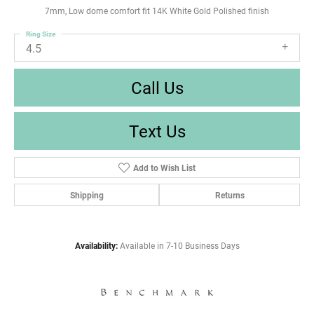
7mm, Low dome comfort fit 14K White Gold Polished finish
Ring Size
4.5
Call Us
Text Us
Add to Wish List
Shipping
Returns
Availability:
Available in 7-10 Business Days