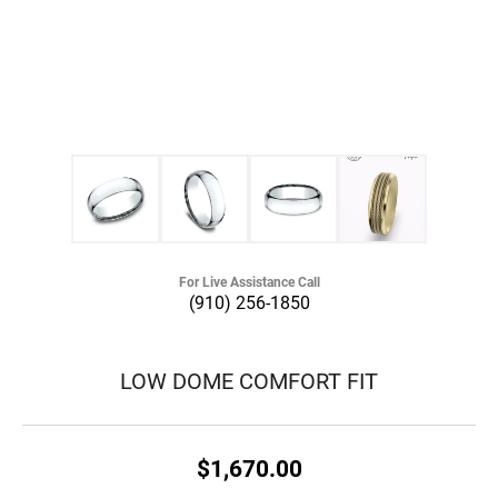
For Live Assistance Call
(910) 256-1850
LOW DOME COMFORT FIT
$1,670.00