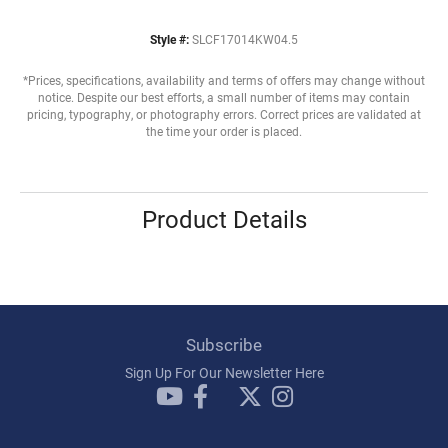
Style #:
SLCF17014KW04.5
*Prices, specifications, availability and terms of offers may change without
notice. Despite our best efforts, a small number of items may contain
pricing, typography, or photography errors. Correct prices are validated at
the time your order is placed.
Product Details
Subscribe
Sign Up For Our Newsletter Here