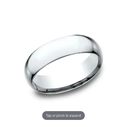
Tap or pinch to expand