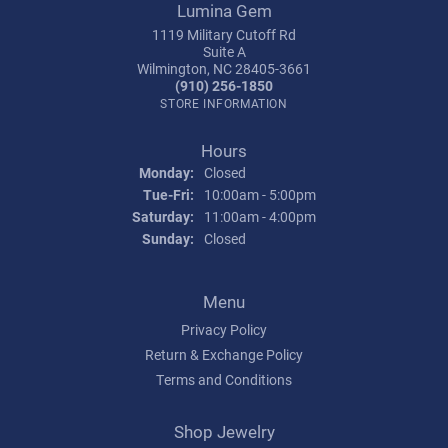
Lumina Gem
1119 Military Cutoff Rd
Suite A
Wilmington, NC 28405-3661
(910) 256-1850
STORE INFORMATION
Hours
Monday:
Closed
Tuesday - Friday:
Tue-Fri:
10:00am - 5:00pm
Saturday:
11:00am - 4:00pm
Sunday:
Closed
Menu
Privacy Policy
Return & Exchange Policy
Terms and Conditions
Shop Jewelry