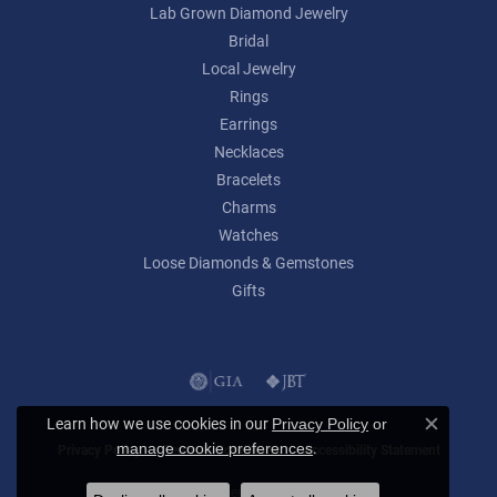
Lab Grown Diamond Jewelry
Bridal
Local Jewelry
Rings
Earrings
Necklaces
Bracelets
Charms
Watches
Loose Diamonds & Gemstones
Gifts
Learn how we use cookies in our
Privacy Policy
or
Close c
.
manage cookie preferences
Privacy Policy
Terms & Conditions
Accessibility Statement
© 2026 Lumina Gem. All Rights Reserved.