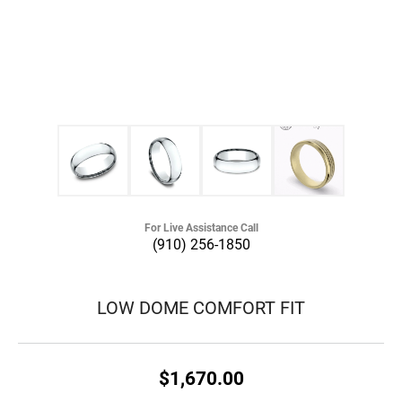
For Live Assistance Call
(910) 256-1850
LOW DOME COMFORT FIT
$1,670.00