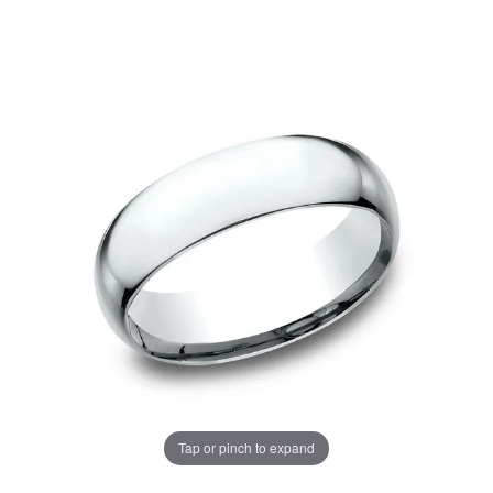
Tap or pinch to expand