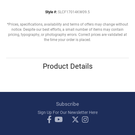
Style #:
SLCF17014KW09.5
*Prices, specifications, availability and terms of offers may change without
notice. Despite our best efforts, a small number of items may contain
pricing, typography, or photography errors. Correct prices are validated at
the time your order is placed.
Product Details
Subscribe
Sign Up For Our Newsletter Here