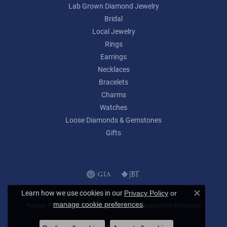
Lab Grown Diamond Jewelry
Bridal
Local Jewelry
Rings
Earrings
Necklaces
Bracelets
Charms
Watches
Loose Diamonds & Gemstones
Gifts
Learn how we use cookies in our
Privacy Policy
or
Close c
.
manage cookie preferences
Privacy Policy
Terms & Conditions
Accessibility Statement
© 2026 Lumina Gem. All Rights Reserved.