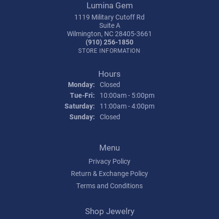
Lumina Gem
1119 Military Cutoff Rd
Suite A
Wilmington, NC 28405-3661
(910) 256-1850
STORE INFORMATION
Hours
Monday:
Closed
Tuesday - Friday:
Tue-Fri:
10:00am - 5:00pm
Saturday:
11:00am - 4:00pm
Sunday:
Closed
Menu
Privacy Policy
Return & Exchange Policy
Terms and Conditions
Shop Jewelry