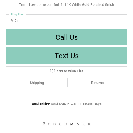
7mm, Low dome comfort fit 14K White Gold Polished finish
Ring Size
9.5
Call Us
Text Us
Add to Wish List
Shipping
Returns
Availability:
Available in 7-10 Business Days