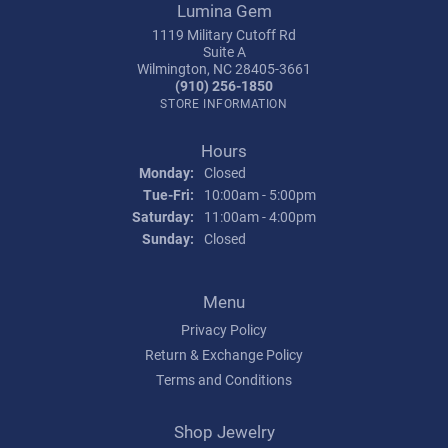
Lumina Gem
1119 Military Cutoff Rd
Suite A
Wilmington, NC 28405-3661
(910) 256-1850
STORE INFORMATION
Hours
Monday:
Closed
Tuesday - Friday:
Tue-Fri:
10:00am - 5:00pm
Saturday:
11:00am - 4:00pm
Sunday:
Closed
Menu
Privacy Policy
Return & Exchange Policy
Terms and Conditions
Shop Jewelry