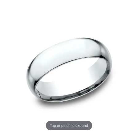
Tap or pinch to expand