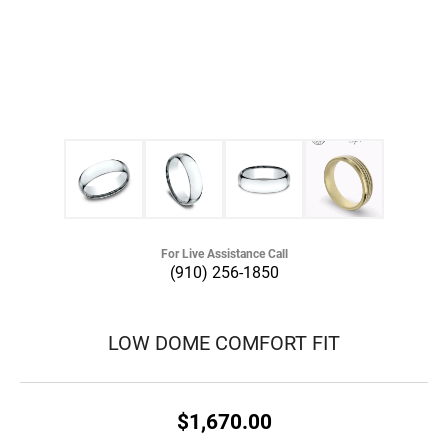
For Live Assistance Call
(910) 256-1850
LOW DOME COMFORT FIT
$1,670.00