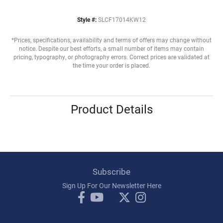
Style #:
SLCF17014KW12
*Prices, specifications, availability and terms of offers may change without
notice. Despite our best efforts, a small number of items may contain
pricing, typography, or photography errors. Correct prices are validated at
the time your order is placed.
Product Details
Subscribe
Sign Up For Our Newsletter Here