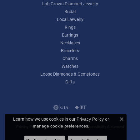
Lab Grown Diamond Jewelry
Bridal
Local Jewelry
Rings
Earrings
Necklaces
Bracelets
Charms
Watches
Loose Diamonds & Gemstones
Gifts
Learn how we use cookies in our
Privacy Policy
or
Close c
.
manage cookie preferences
Privacy Policy
Terms & Conditions
Accessibility Statement
© 2026 Lumina Gem. All Rights Reserved.