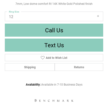
7mm, Low dome comfort fit 14K White Gold Polished finish
Ring Size
12
Call Us
Text Us
Add to Wish List
Shipping
Returns
Availability:
Available in 7-10 Business Days