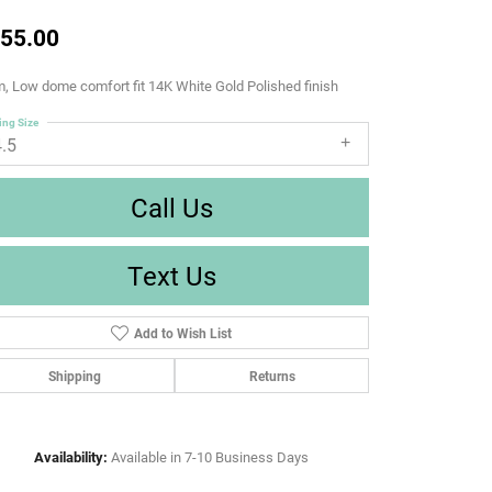
55.00
 Low dome comfort fit 14K White Gold Polished finish
ing Size
4.5
Call Us
Text Us
Add to Wish List
Shipping
Returns
Availability:
Available in 7-10 Business Days