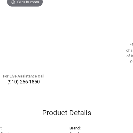
Click to zoom
*
chan
of i
C
For Live Assistance Call
(910) 256-1850
Product Details
:
Brand: