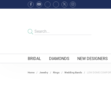
BRIDAL
DIAMONDS
NEW DESIGNERS
Home
Jewelry
Rings
Wedding Bands
LOW DOME COMFORT