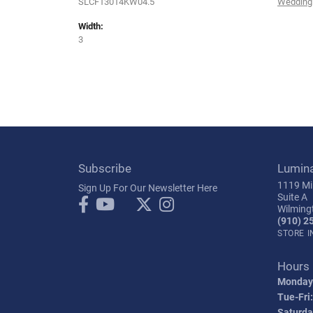
SLCF13014KW04.5
Wedding
Width:
3
Subscribe
Lumin
1119 Mil
Sign Up For Our Newsletter Here
Suite A
Wilming
(910) 2
STORE 
Hours
Monday
Tue-Fri:
Saturda