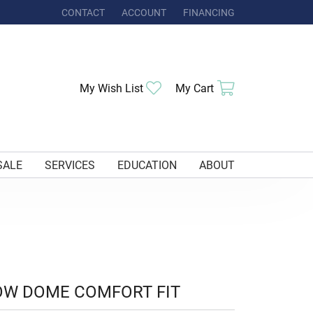
CONTACT
ACCOUNT
FINANCING
TOGGLE MY ACCOUNT MENU
Toggle My Wishlist
Toggle Shoppi
My Wish List
My Cart
SALE
SERVICES
EDUCATION
ABOUT
OW DOME COMFORT FIT