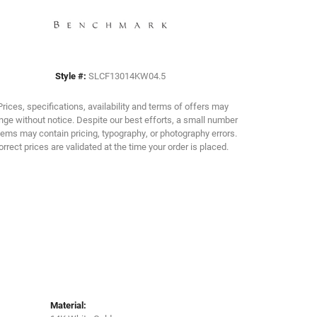
Click to zoom
Style #:
SLCF13014KW04.5
Prices, specifications, availability and terms of offers may
ge without notice. Despite our best efforts, a small number
tems may contain pricing, typography, or photography errors.
orrect prices are validated at the time your order is placed.
Material: