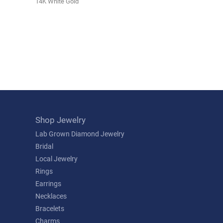
14K White Gold
Shop Jewelry
Lab Grown Diamond Jewelry
Bridal
Local Jewelry
Rings
Earrings
Necklaces
Bracelets
Charms