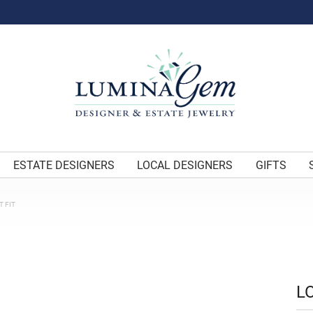
ESTATE DESIGNERS
LOCAL DESIGNERS
GIFTS
 FIT
L