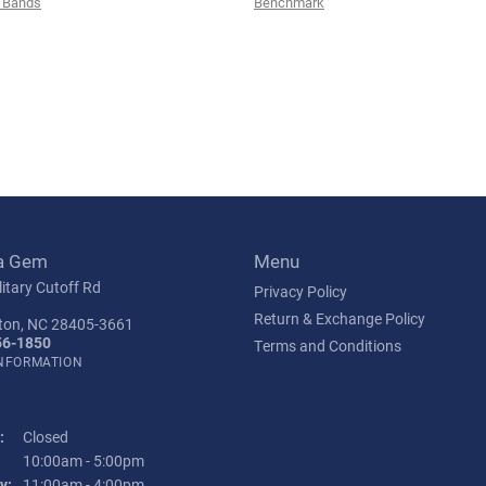
 Bands
Benchmark
a Gem
Menu
itary Cutoff Rd
Privacy Policy
Return & Exchange Policy
ton, NC 28405-3661
56-1850
Terms and Conditions
INFORMATION
:
Closed
Tuesday - Friday:
10:00am - 5:00pm
y:
11:00am - 4:00pm