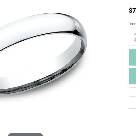
$7
3mm,
R