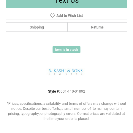
Add to Wish List
Shipping
Returns
Item is in stock
Style #:
001-110-01892
*Prices, specifications, availability and terms of offers may change without
notice. Despite our best efforts, a small number of items may contain
pricing, typography, or photography errors. Correct prices are validated at
the time your order is placed.