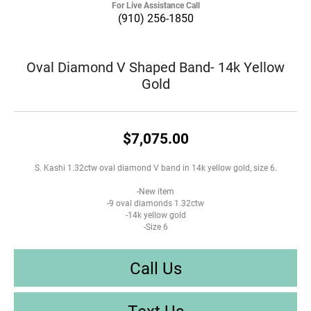
For Live Assistance Call
(910) 256-1850
Oval Diamond V Shaped Band- 14k Yellow
Gold
$7,075.00
S. Kashi 1.32ctw oval diamond V band in 14k yellow gold, size 6.
-New item
-9 oval diamonds 1.32ctw
-14k yellow gold
-Size 6
Call Us
Text Us