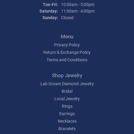
Tuesday - Friday:
Tue-Fri:
10:00am - 5:00pm
Saturday:
11:00am - 4:00pm
Sunday:
Closed
Menu
Privacy Policy
Return & Exchange Policy
Terms and Conditions
Shop Jewelry
Lab Grown Diamond Jewelry
Bridal
Local Jewelry
Rings
Earrings
Necklaces
Bracelets