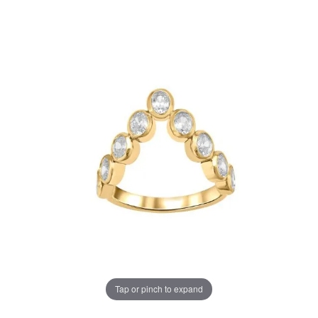
Tap or pinch to expand