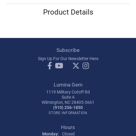
Product Details
Subscribe
Sign Up For Our Newsletter Here
Lumina Gem
1119 Military Cutoff Rd
Suite A
Wilmington, NC 28405-3661
(910) 256-1850
STORE INFORMATION
Hours
Monday:
Closed