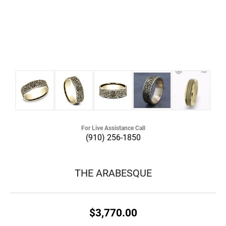
For Live Assistance Call
(910) 256-1850
THE ARABESQUE
$3,770.00