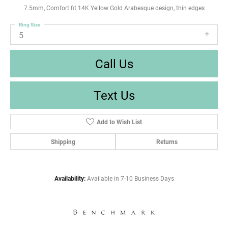
7.5mm, Comfort fit 14K Yellow Gold Arabesque design, thin edges
Ring Size
5
Call Us
Text Us
Add to Wish List
Shipping
Returns
Availability:
Available in 7-10 Business Days