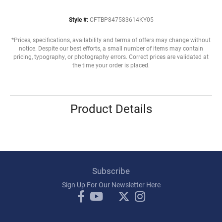
Style #:
CFTBP847583614KY05
*Prices, specifications, availability and terms of offers may change without
notice. Despite our best efforts, a small number of items may contain
pricing, typography, or photography errors. Correct prices are validated at
the time your order is placed.
Product Details
Subscribe
Sign Up For Our Newsletter Here