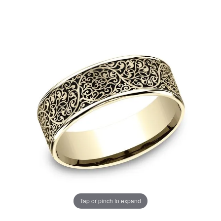
Tap or pinch to expand