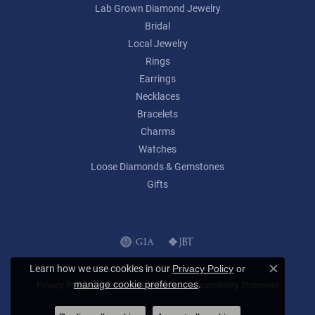
Lab Grown Diamond Jewelry
Bridal
Local Jewelry
Rings
Earrings
Necklaces
Bracelets
Charms
Watches
Loose Diamonds & Gemstones
Gifts
Learn how we use cookies in our
Privacy Policy
or
Close c
.
manage cookie preferences
Privacy Policy
Terms & Conditions
Accessibility Statement
© 2026 Lumina Gem. All Rights Reserved.