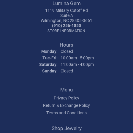
Lumina Gem
1119 Military Cutoff Rd
Suite A
Wilmington, NC 28405-3661
(910) 256-1850
STORE INFORMATION
Hours
Monday:
Closed
Tuesday - Friday:
Tue-Fri:
10:00am - 5:00pm
Saturday:
11:00am - 4:00pm
Sunday:
Closed
Menu
Privacy Policy
Return & Exchange Policy
Terms and Conditions
Shop Jewelry