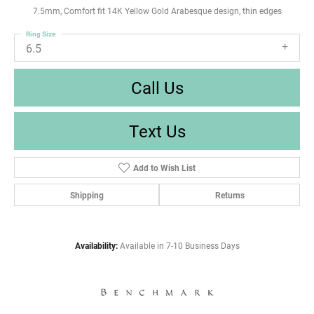
7.5mm, Comfort fit 14K Yellow Gold Arabesque design, thin edges
Ring Size
6.5
Call Us
Text Us
Add to Wish List
Shipping
Returns
Availability:
Available in 7-10 Business Days