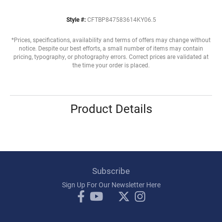
Style #:
CFTBP847583614KY06.5
*Prices, specifications, availability and terms of offers may change without
notice. Despite our best efforts, a small number of items may contain
pricing, typography, or photography errors. Correct prices are validated at
the time your order is placed.
Product Details
Subscribe
Sign Up For Our Newsletter Here