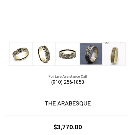
For Live Assistance Call
(910) 256-1850
THE ARABESQUE
$3,770.00