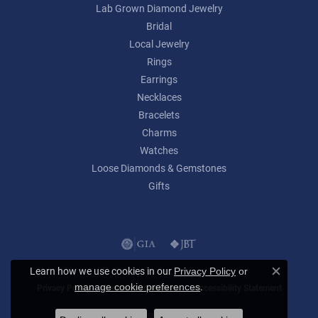
Lab Grown Diamond Jewelry
Bridal
Local Jewelry
Rings
Earrings
Necklaces
Bracelets
Charms
Watches
Loose Diamonds & Gemstones
Gifts
Learn how we use cookies in our
Privacy Policy
or
Close c
.
manage cookie preferences
Privacy Policy
Terms & Conditions
Accessibility Statement
© 2026 Lumina Gem. All Rights Reserved.