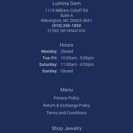
Lumina Gem
1119 Military Cutoff Rd
Suite A
Wilmington, NC 28405-3661
(910) 256-1850
STORE INFORMATION
Hours
Monday:
Closed
Tuesday - Friday:
Tue-Fri:
10:00am - 5:00pm
Saturday:
11:00am - 4:00pm
Sunday:
Closed
Menu
Privacy Policy
Return & Exchange Policy
Terms and Conditions
Shop Jewelry