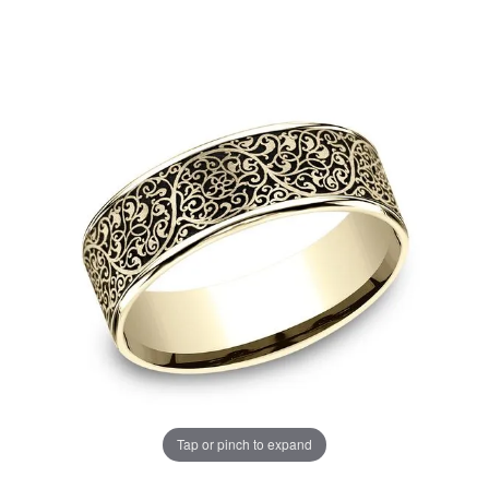
Tap or pinch to expand