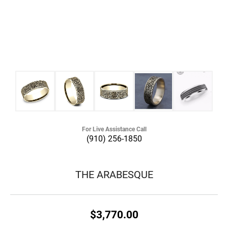
For Live Assistance Call
(910) 256-1850
THE ARABESQUE
$3,770.00