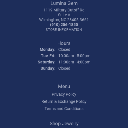
Lumina Gem
1119 Military Cutoff Rd
Suite A
Wilmington, NC 28405-3661
(910) 256-1850
STORE INFORMATION
Hours
Monday:
Closed
Tuesday - Friday:
Tue-Fri:
10:00am - 5:00pm
Saturday:
11:00am - 4:00pm
Sunday:
Closed
Menu
Privacy Policy
Return & Exchange Policy
Terms and Conditions
Shop Jewelry