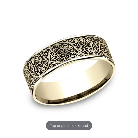
Tap or pinch to expand