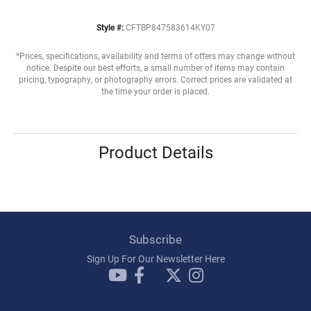
Style #:
CFTBP847583614KY07
*Prices, specifications, availability and terms of offers may change without
notice. Despite our best efforts, a small number of items may contain
pricing, typography, or photography errors. Correct prices are validated at
the time your order is placed.
Product Details
Subscribe
Sign Up For Our Newsletter Here