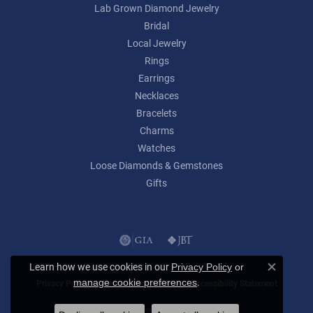
Lab Grown Diamond Jewelry
Bridal
Local Jewelry
Rings
Earrings
Necklaces
Bracelets
Charms
Watches
Loose Diamonds & Gemstones
Gifts
Learn how we use cookies in our
Privacy Policy
or
Close c
.
manage cookie preferences
Privacy Policy
Terms & Conditions
Accessibility Statement
© 2026 Lumina Gem. All Rights Reserved.