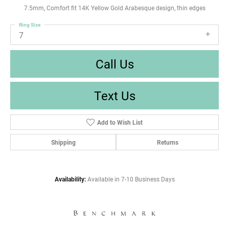
7.5mm, Comfort fit 14K Yellow Gold Arabesque design, thin edges
Ring Size
7
Call Us
Text Us
Add to Wish List
Shipping
Returns
Availability:
Available in 7-10 Business Days