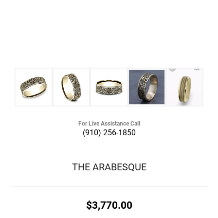
For Live Assistance Call
(910) 256-1850
THE ARABESQUE
$3,770.00