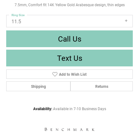
7.5mm, Comfort fit 14K Yellow Gold Arabesque design, thin edges
Ring Size
11.5
Call Us
Text Us
Add to Wish List
Shipping
Returns
Availability:
Available in 7-10 Business Days