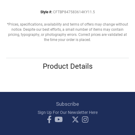
Style #:
CFTBP847583614KY11.5
*Prices, specifications, availability and terms of offers may change without
notice. Despite our best efforts, a small number of items may contain
pricing, typography, or photography errors. Correct prices are validated at
the time your order is placed.
Product Details
Subscribe
Sign Up For Our Newsletter Here