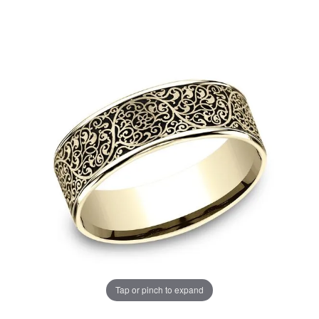
Tap or pinch to expand