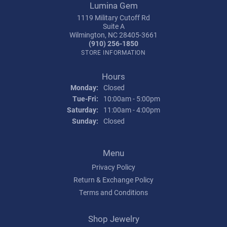
Lumina Gem
1119 Military Cutoff Rd
Suite A
Wilmington, NC 28405-3661
(910) 256-1850
STORE INFORMATION
Hours
Monday:
Closed
Tuesday - Friday:
Tue-Fri:
10:00am - 5:00pm
Saturday:
11:00am - 4:00pm
Sunday:
Closed
Menu
Privacy Policy
Return & Exchange Policy
Terms and Conditions
Shop Jewelry