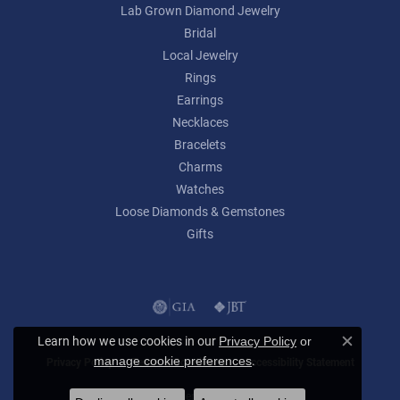
Lab Grown Diamond Jewelry
Bridal
Local Jewelry
Rings
Earrings
Necklaces
Bracelets
Charms
Watches
Loose Diamonds & Gemstones
Gifts
Learn how we use cookies in our
Privacy Policy
or
Close c
.
manage cookie preferences
Privacy Policy
Terms & Conditions
Accessibility Statement
© 2026 Lumina Gem. All Rights Reserved.