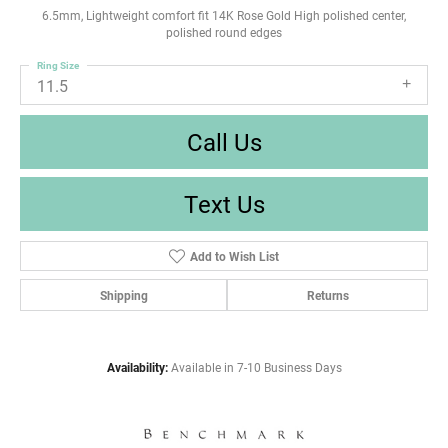
6.5mm, Lightweight comfort fit 14K Rose Gold High polished center,
polished round edges
Ring Size
11.5
Call Us
Text Us
Add to Wish List
Shipping
Returns
Availability:
Available in 7-10 Business Days