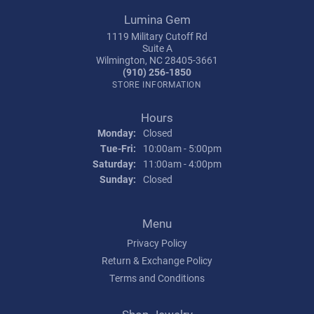
Lumina Gem
1119 Military Cutoff Rd
Suite A
Wilmington, NC 28405-3661
(910) 256-1850
STORE INFORMATION
Hours
Monday:
Closed
Tuesday - Friday:
Tue-Fri:
10:00am - 5:00pm
Saturday:
11:00am - 4:00pm
Sunday:
Closed
Menu
Privacy Policy
Return & Exchange Policy
Terms and Conditions