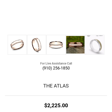
For Live Assistance Call
(910) 256-1850
THE ATLAS
$2,225.00