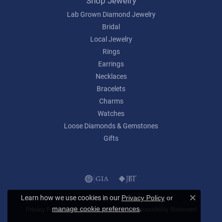
Shop Jewelry
Lab Grown Diamond Jewelry
Bridal
Local Jewelry
Rings
Earrings
Necklaces
Bracelets
Charms
Watches
Loose Diamonds & Gemstones
Gifts
Learn how we use cookies in our
Privacy Policy
or
Close c
.
manage cookie preferences
Privacy Policy
Terms & Conditions
Accessibility Statement