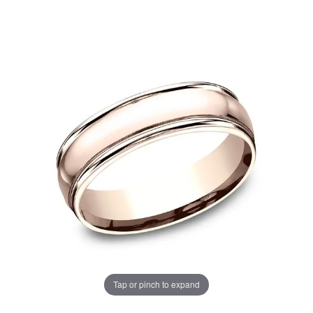
Tap or pinch to expand