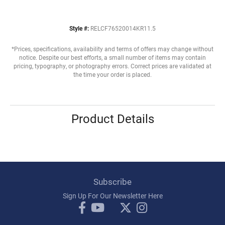
Style #:
RELCF76520014KR11.5
*Prices, specifications, availability and terms of offers may change without
notice. Despite our best efforts, a small number of items may contain
pricing, typography, or photography errors. Correct prices are validated at
the time your order is placed.
Product Details
Subscribe
Sign Up For Our Newsletter Here